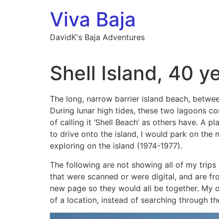
Skip
Viva Baja
to
content
DavidK's Baja Adventures
Shell Island, 40 y
The long, narrow barrier island beach, betwee
During lunar high tides, these two lagoons c
of calling it ‘Shell Beach’ as others have. A 
to drive onto the island, I would park on the 
exploring on the island (1974-1977).
The following are not showing all of my trips 
that were scanned or were digital, and are fr
new page so they would all be together. My o
of a location, instead of searching through t