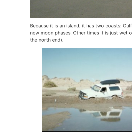
Because it is an island, it has two coasts: Gul
new moon phases. Other times it is just wet 
the north end).