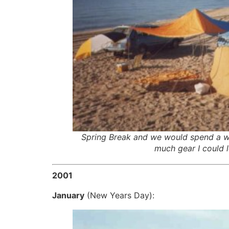
Spring Break and we would spend a w
much gear I could l
2001
January
(New Years Day):