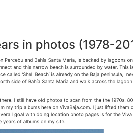
ears in photos (1978-20
n Percebu and Bahía Santa María, is backed by lagoons on the
onnect and this narrow beach is surrounded by water. This i
place called ‘Shell Beach’ is already on the Baja peninsula, 
north side of Bahía Santa María and walk across the lagoon e
there. I still have old photos to scan from the the 1970s, 
om my trip albums here on VivaBaja.com. I just lifted them
verall goal with doing location photo pages is for the Viva
he years of albums on my site.