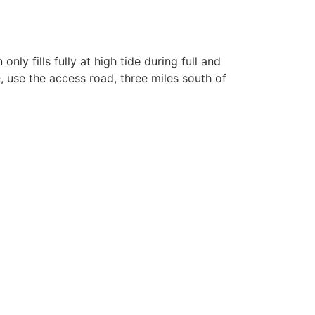
nly fills fully at high tide during full and
 use the access road, three miles south of