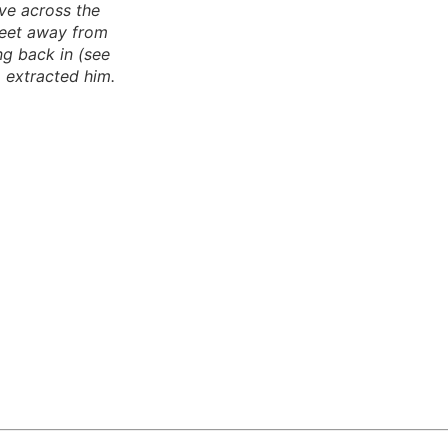
ve across the
feet away from
ng back in (see
 extracted him.