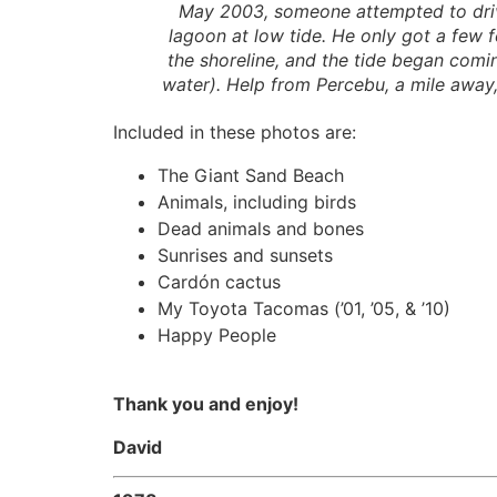
May 2003, someone attempted to dri
lagoon at low tide. He only got a few 
the shoreline, and the tide began comi
water). Help from Percebu, a mile away,
Included in these photos are:
The Giant Sand Beach
Animals, including birds
Dead animals and bones
Sunrises and sunsets
Cardón cactus
My Toyota Tacomas (’01, ’05, & ’10)
Happy People
Thank you and enjoy!
David