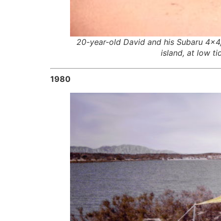
20-year-old David and his Subaru 4×4, 
island, at low t
1980