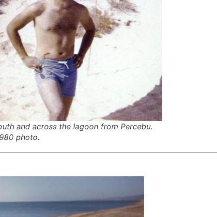
outh and across the lagoon from Percebu.
1980 photo.