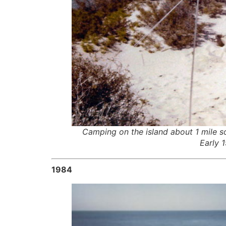
Camping on the island about 1 mile s
Early 
1984