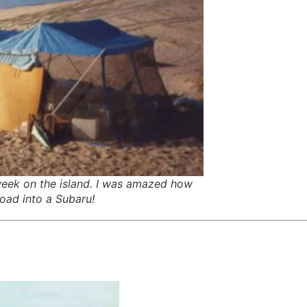
eek on the island. I was amazed how
oad into a Subaru!