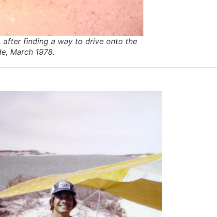
after finding a way to drive onto the
ide, March 1978.