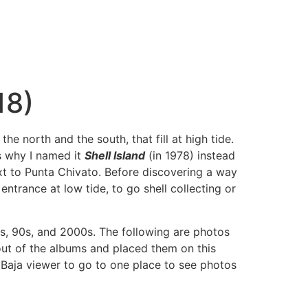
18)
 north and the south, that fill at high tide.
s why I named it
Shell Island
(in 1978) instead
next to Punta Chivato. Before discovering a way
ntrance at low tide, to go shell collecting or
80s, 90s, and 2000s. The following are photos
 out of the albums and placed them on this
 Baja viewer to go to one place to see photos