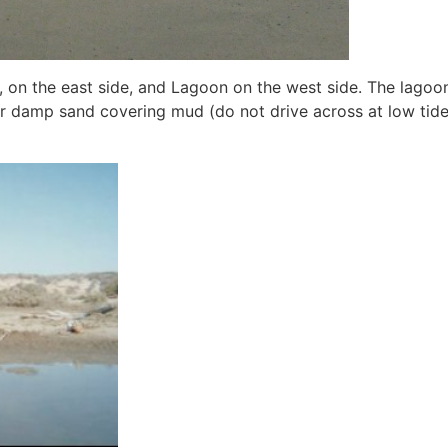
f, on the east side, and Lagoon on the west side. The lagoon o
or damp sand covering mud (do not drive across at low tide,