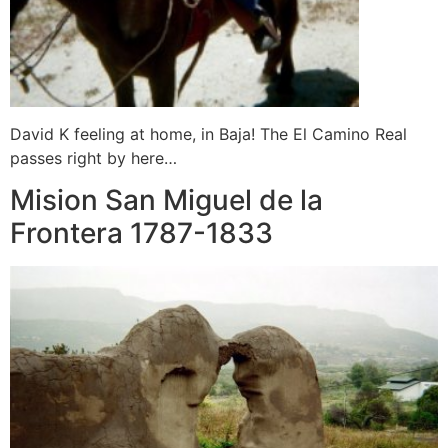
David K feeling at home, in Baja! The El Camino Real
passes right by here…
Mision San Miguel de la
Frontera 1787-1833