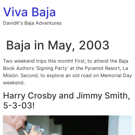
Skip
Viva Baja
to
content
DavidK's Baja Adventures
Baja in May, 2003
Two weekend trips this month! First, to attend the Baja
Book Authors ‘Signing Party’ at the Pyramid Resort, La
Misión. Second, to explore an old road on Memorial Day
weekend.
Harry Crosby and Jimmy Smith,
5-3-03!