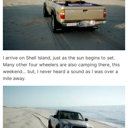
I arrive on Shell Island, just as the sun begins to set.
Many other four wheelers are also camping there, this
weekend… but, I never heard a sound as I was over a
mile away.