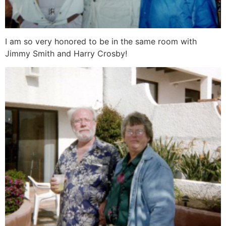
I am so very honored to be in the same room with
Jimmy Smith and Harry Crosby!