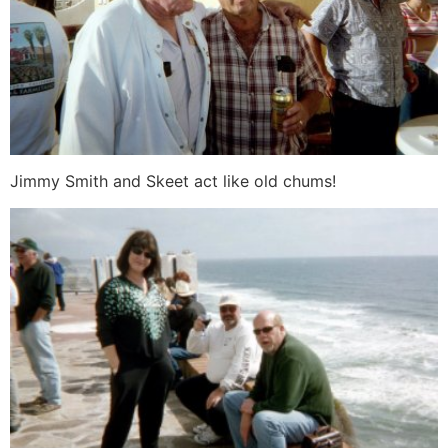
Jimmy Smith and Skeet act like old chums!