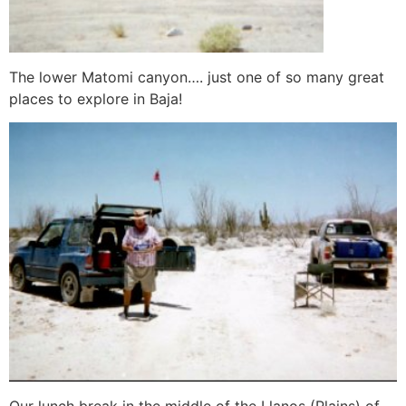
The lower Matomi canyon…. just one of so many great
places to explore in Baja!
Our lunch break in the middle of the Llanos (Plains) of