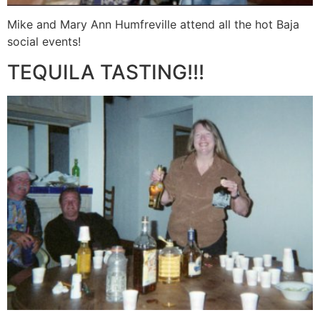
Mike and Mary Ann Humfreville attend all the hot Baja
social events!
TEQUILA TASTING!!!