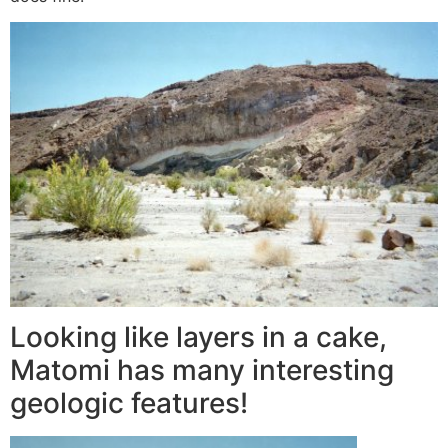
Looking like layers in a cake,
Matomi has many interesting
geologic features!