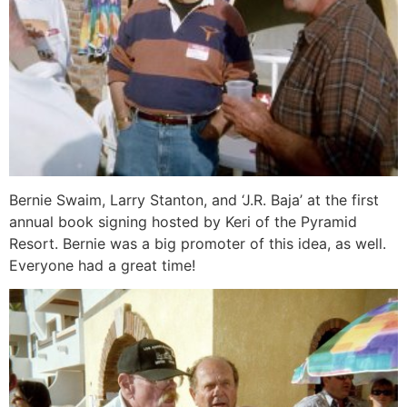
Bernie Swaim, Larry Stanton, and ‘J.R. Baja’ at the first
annual book signing hosted by Keri of the Pyramid
Resort. Bernie was a big promoter of this idea, as well.
Everyone had a great time!