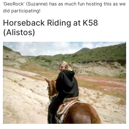
‘GeoRock’ (Suzanne) has as much fun hosting this as we
did participating!
Horseback Riding at K58
(Alistos)