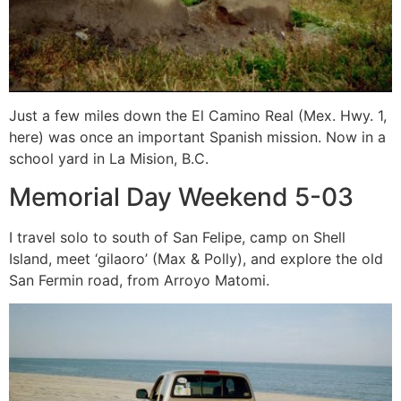
Just a few miles down the El Camino Real (Mex. Hwy. 1,
here) was once an important Spanish mission. Now in a
school yard in La Mision, B.C.
Memorial Day Weekend 5-03
I travel solo to south of San Felipe, camp on Shell
Island, meet ‘gilaoro’ (Max & Polly), and explore the old
San Fermin road, from Arroyo Matomi.