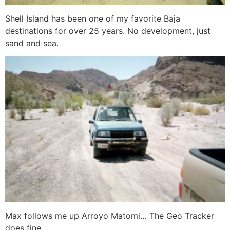
Shell Island has been one of my favorite Baja
destinations for over 25 years. No development, just
sand and sea.
Max follows me up Arroyo Matomi… The Geo Tracker
does fine.