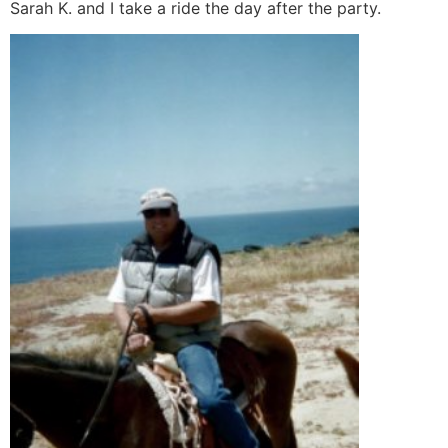
Sarah K. and I take a ride the day after the party.