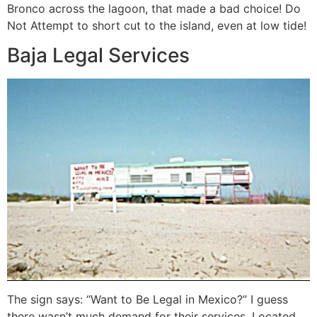
Bronco across the lagoon, that made a bad choice! Do
Not Attempt to short cut to the island, even at low tide!
Baja Legal Services
The sign says: “Want to Be Legal in Mexico?” I guess
there wasn’t much demand for their services. Located