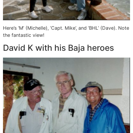
Here’s ‘M’ (Michelle), ‘Capt. Mike’, and ‘BHL’ (Dave). Note
the fantastic view!
David K with his Baja heroes