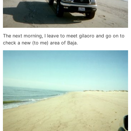
The next morning, I leave to meet gilaoro and go on to
check a new (to me) area of Baja.