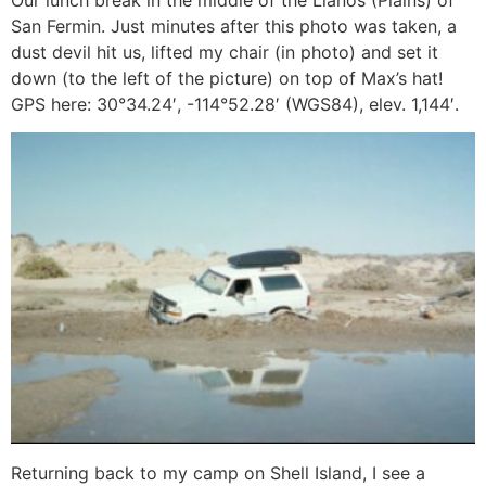
San Fermin. Just minutes after this photo was taken, a
dust devil hit us, lifted my chair (in photo) and set it
down (to the left of the picture) on top of Max’s hat!
GPS here: 30°34.24′, -114°52.28′ (WGS84), elev. 1,144′.
Returning back to my camp on Shell Island, I see a