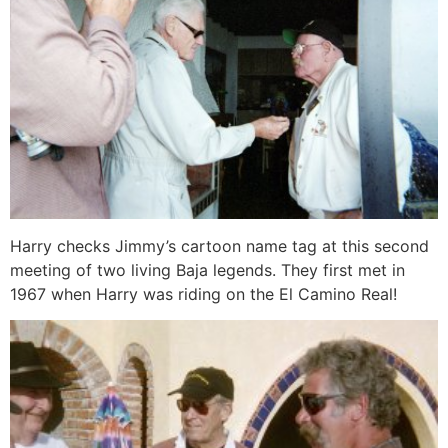
Harry checks Jimmy’s cartoon name tag at this second
meeting of two living Baja legends. They first met in
1967 when Harry was riding on the El Camino Real!