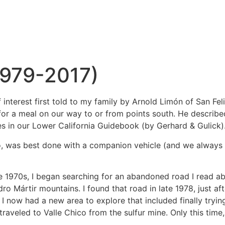
1979-2017)
interest first told to my family by Arnold Limón of San Fe
r a meal on our way to or from points south. He described a
 in our Lower California Guidebook (by Gerhard & Gulick)
yo, was best done with a companion vehicle (and we always 
he 1970s, I began searching for an abandoned road I read abo
ro Mártir mountains. I found that road in late 1978, just aft
 now had a new area to explore that included finally trying
n traveled to Valle Chico from the sulfur mine. Only this ti