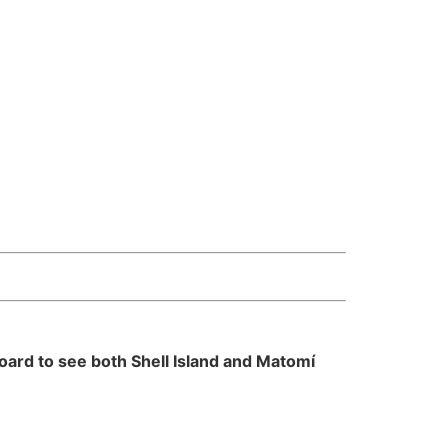
oard to see both Shell Island and Matomí