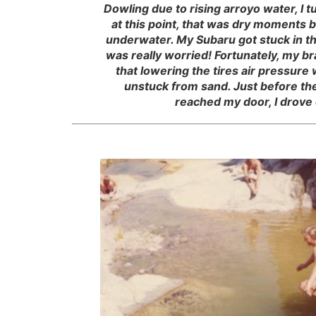
Dowling due to rising arroyo water, I 
at this point, that was dry moments 
underwater. My Subaru got stuck in th
was really worried! Fortunately, my b
that lowering the tires air pressure
unstuck from sand. Just before the
reached my door, I drove 