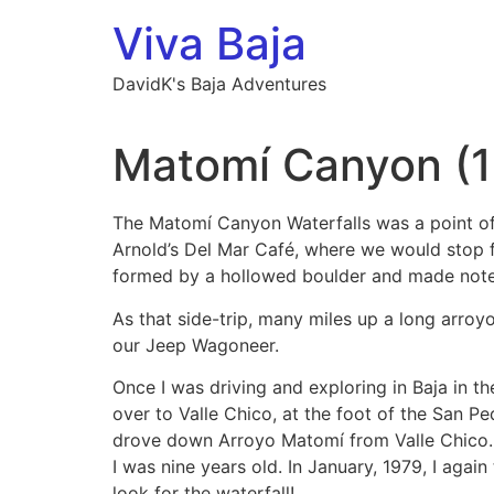
Skip
Viva Baja
to
content
DavidK's Baja Adventures
Matomí Canyon (
The Matomí Canyon Waterfalls was a point of 
Arnold’s Del Mar Café, where we would stop fo
formed by a hollowed boulder and made notes
As that side-trip, many miles up a long arro
our Jeep Wagoneer.
Once I was driving and exploring in Baja in t
over to Valle Chico, at the foot of the San Ped
drove down Arroyo Matomí from Valle Chico. I
I was nine years old. In January, 1979, I agai
look for the waterfall!