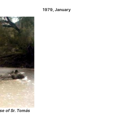
1979, January
se of Sr. Tomás