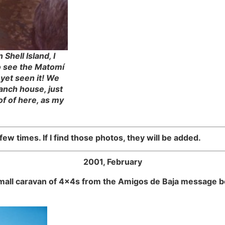
Shell Island, I
to see the Matomí
 yet seen it! We
anch house, just
of of here, as my
ew times. If I find those photos, they will be added.
2001, February
small caravan of 4x4s from the Amigos de Baja message b