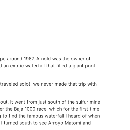
lipe around 1967. Arnold was the owner of
n exotic waterfall that filled a giant pool
.
traveled solo), we never made that trip with
ut. It went from just south of the sulfur mine
er the Baja 1000 race, which for the first time
 to find the famous waterfall I heard of when
me, I turned south to see Arroyo Matomí and