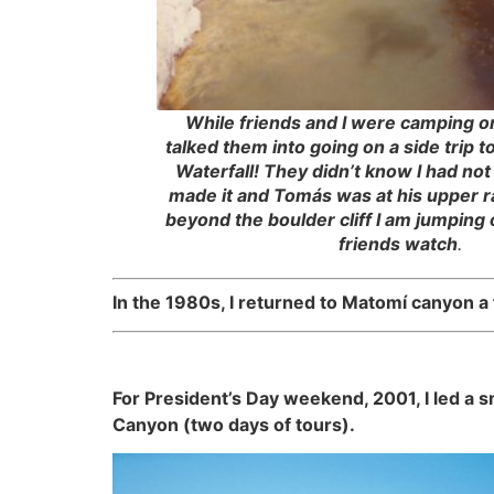
While friends and I were camping on 
talked them into going on a side trip 
Waterfall! They didn’t know I had not
made it and Tomás was at his upper r
beyond the boulder cliff I am jumping 
friends watch
.
In the 1980s, I returned to Matomí canyon a f
For President’s Day weekend, 2001, I led a 
Canyon (two days of tours).