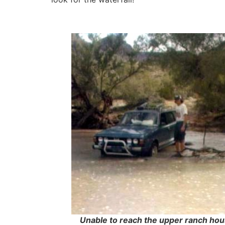
Unable to reach the upper ranch hou