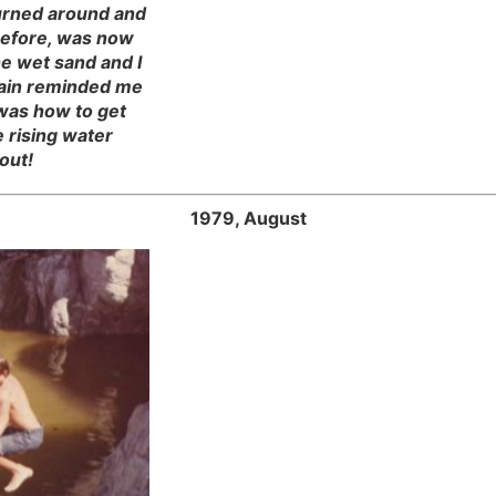
turned around and
before, was now
e wet sand and I
rain reminded me
 was how to get
 rising water
out!
1979, August