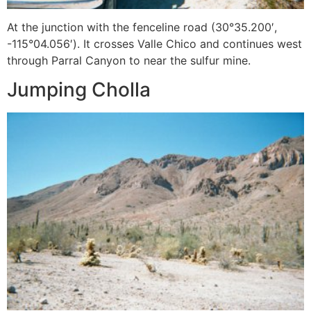
At the junction with the fenceline road (30°35.200′,
-115°04.056′). It crosses Valle Chico and continues west
through Parral Canyon to near the sulfur mine.
Jumping Cholla