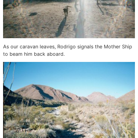
As our caravan leaves, Rodrigo signals the Mother Ship
to beam him back aboard.