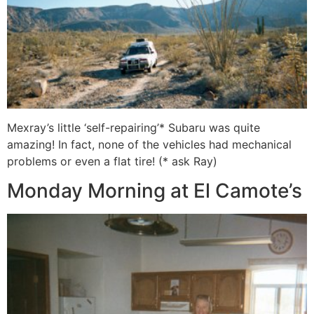
Mexray’s little ‘self-repairing’* Subaru was quite
amazing! In fact, none of the vehicles had mechanical
problems or even a flat tire! (* ask Ray)
Monday Morning at El Camote’s