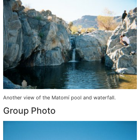
Another view of the Matomí pool and waterfall.
Group Photo