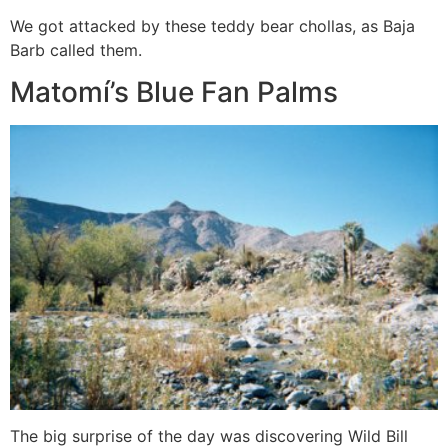
We got attacked by these teddy bear chollas, as Baja
Barb called them.
Matomí’s Blue Fan Palms
The big surprise of the day was discovering Wild Bill