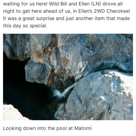
waiting for us here! Wild Bill and Ellen (LN) drove all
night to get here ahead of us, in Ellen’s 2WD Cherokee!
It was a great surprise and just another item that made
this day so special.
Looking down into the pool at Matomí