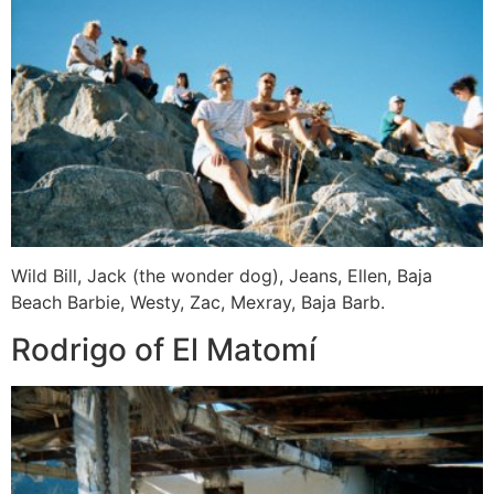
Wild Bill, Jack (the wonder dog), Jeans, Ellen, Baja
Beach Barbie, Westy, Zac, Mexray, Baja Barb.
Rodrigo of El Matomí