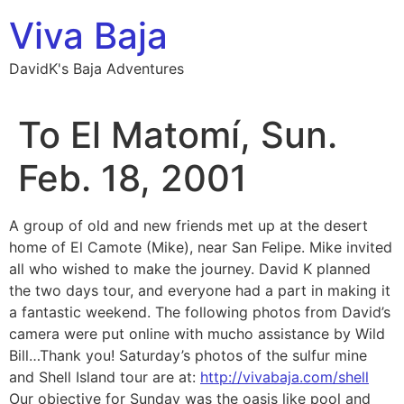
Skip
Viva Baja
to
content
DavidK's Baja Adventures
To El Matomí, Sun.
Feb. 18, 2001
A group of old and new friends met up at the desert
home of El Camote (Mike), near San Felipe. Mike invited
all who wished to make the journey. David K planned
the two days tour, and everyone had a part in making it
a fantastic weekend. The following photos from David’s
camera were put online with mucho assistance by Wild
Bill…Thank you! Saturday’s photos of the sulfur mine
and Shell Island tour are at:
http://vivabaja.com/shell
Our objective for Sunday was the oasis like pool and