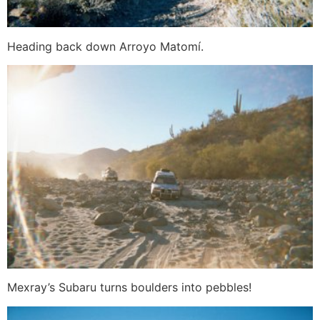
Heading back down Arroyo Matomí.
Mexray’s Subaru turns boulders into pebbles!