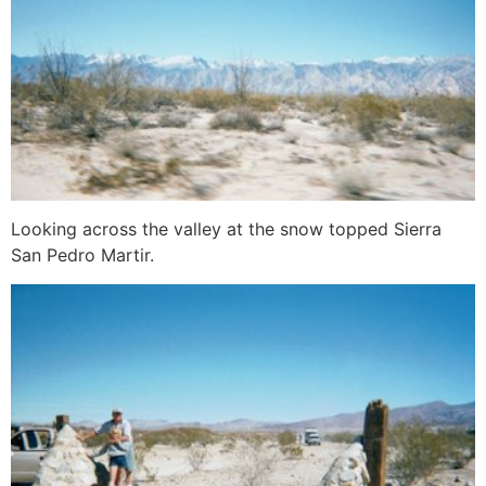
Looking across the valley at the snow topped Sierra
San Pedro Martir.