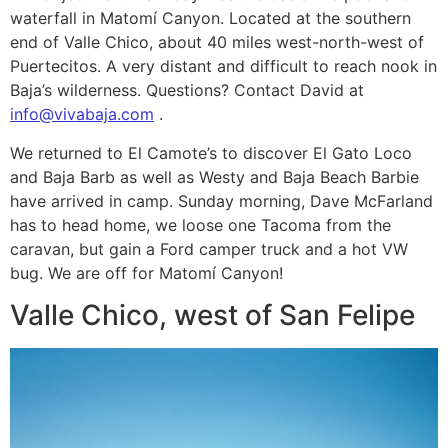
waterfall in Matomí Canyon. Located at the southern
end of Valle Chico, about 40 miles west-north-west of
Puertecitos. A very distant and difficult to reach nook in
Baja’s wilderness. Questions? Contact David at
info@vivabaja.com
.
We returned to El Camote’s to discover El Gato Loco
and Baja Barb as well as Westy and Baja Beach Barbie
have arrived in camp. Sunday morning, Dave McFarland
has to head home, we loose one Tacoma from the
caravan, but gain a Ford camper truck and a hot VW
bug. We are off for Matomí Canyon!
Valle Chico, west of San Felipe