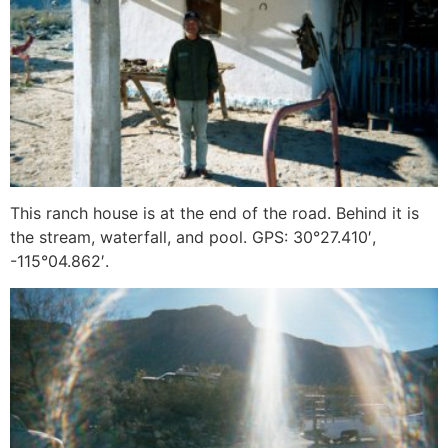
This ranch house is at the end of the road. Behind it is
the stream, waterfall, and pool. GPS: 30°27.410′,
-115°04.862′.