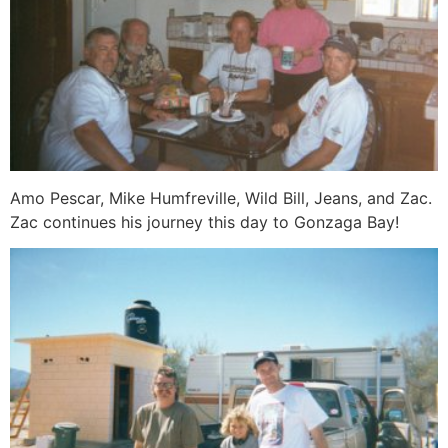
Amo Pescar, Mike Humfreville, Wild Bill, Jeans, and Zac.
Zac continues his journey this day to Gonzaga Bay!