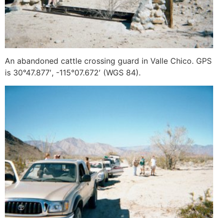
An abandoned cattle crossing guard in Valle Chico. GPS
is 30°47.877′, -115°07.672′ (WGS 84).