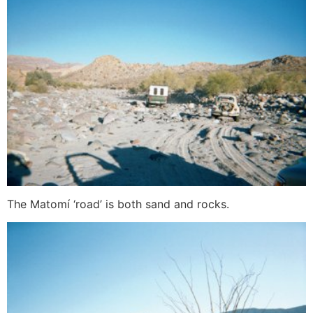
The Matomí ‘road’ is both sand and rocks.