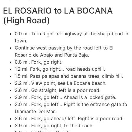
EL ROSARIO to LA BOCANA
(High Road)
0.0 mi. Turn Right off highway at the sharp bend in
town.
Continue west passing by the road left to El
Rosario de Abajo and Punta Baja.
0.8 mi. Fork, go right.
1.2 mi. Fork, go right… road heads uphill.
1.5 mi. Pass palapas and banana trees, climb hill.
2.2 mi. View point, see La Bocana beach.
2.6 mi. Go straight, left is a poor road.
2.9 mi. Fork, go left… Ahead is a locked gate.
3.0 mi. Fork, go left… Right is the entrance gate to
Diamante Del Mar.
3.6 mi. Fork, go ahead/ left. Right is a poor road.
3.9 mi. Fork, go right, to the beach.