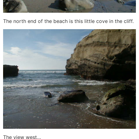
The north end of the beach is this little cove in the cliff.
The view west…