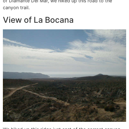
of Diamante Del Mar, we hiked up this road to the
canyon trail.
View of La Bocana