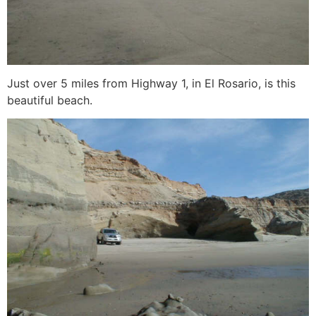
Just over 5 miles from Highway 1, in El Rosario, is this
beautiful beach.