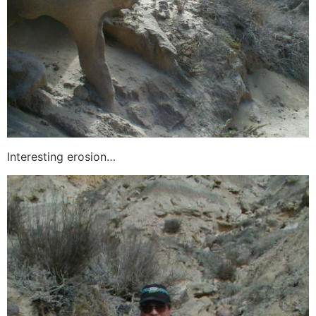
Interesting erosion…