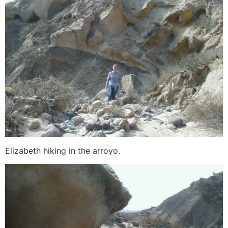
Elizabeth hiking in the arroyo.