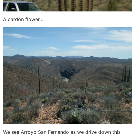
A cardón flower…
We see Arroyo San Fernando as we drive down this