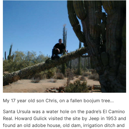
My 17 year old son Chris, on a fallen boojum tree…
Santa Ursula was a water hole on the padre’s El Camino
Real. Howard Gulick visited the site by Jeep in 1953 and
found an old adobe house, old dam, irrigation ditch and