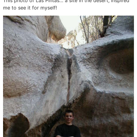
This photo of Las Pintas… a site in the desert, inspired
me to see it for myself!