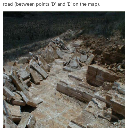
road (between points ‘D’ and ‘E’ on the map).