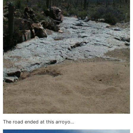
The road ended at this arroyo…