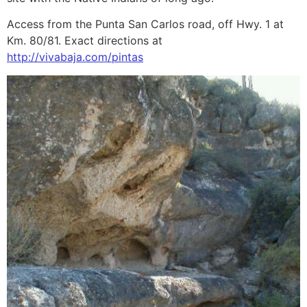
Access from the Punta San Carlos road, off Hwy. 1 at
Km. 80/81. Exact directions at
http://vivabaja.com/pintas