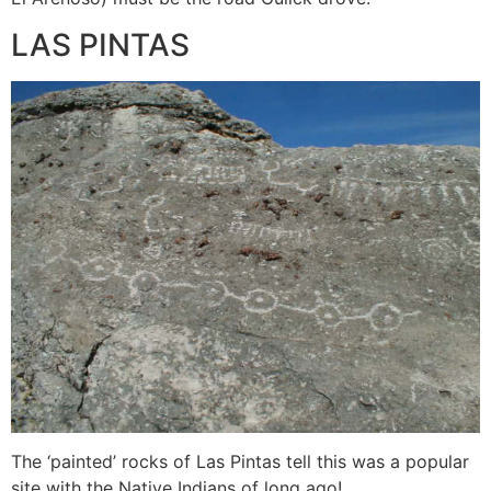
LAS PINTAS
The ‘painted’ rocks of Las Pintas tell this was a popular
site with the Native Indians of long ago!