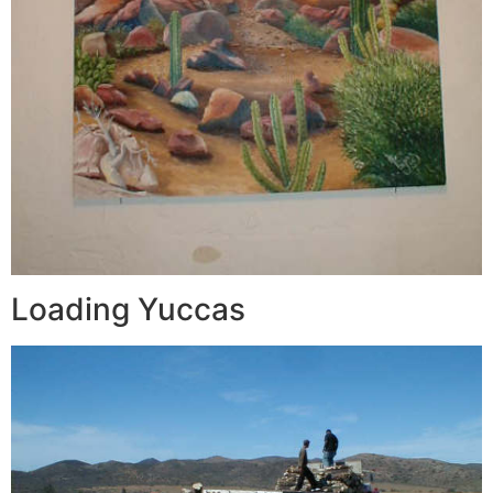
Loading Yuccas