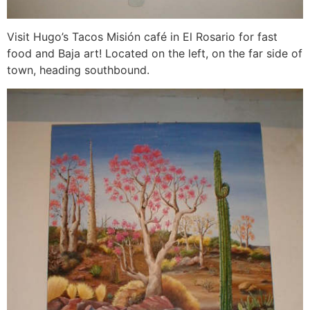
Visit Hugo’s Tacos Misión café in El Rosario for fast
food and Baja art! Located on the left, on the far side of
town, heading southbound.