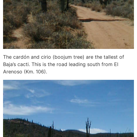
The cardón and cirio (boojum tree) are the tallest of
Baja’s cacti. This is the road leading south from El
Arenoso (Km. 106).