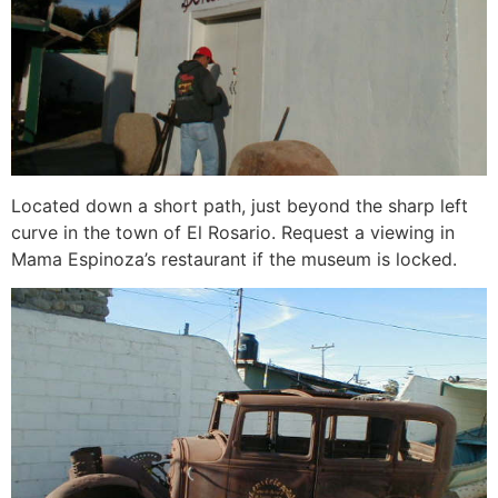
Located down a short path, just beyond the sharp left
curve in the town of El Rosario. Request a viewing in
Mama Espinoza’s restaurant if the museum is locked.