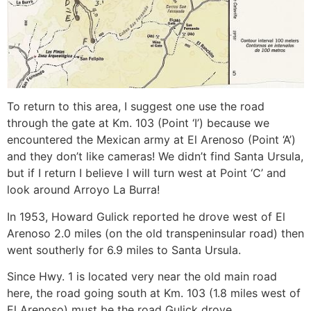
To return to this area, I suggest one use the road
through the gate at Km. 103 (Point ‘I’) because we
encountered the Mexican army at El Arenoso (Point ‘A’)
and they don’t like cameras! We didn’t find Santa Ursula,
but if I return I believe I will turn west at Point ‘C’ and
look around Arroyo La Burra!
In 1953, Howard Gulick reported he drove west of El
Arenoso 2.0 miles (on the old transpeninsular road) then
went southerly for 6.9 miles to Santa Ursula.
Since Hwy. 1 is located very near the old main road
here, the road going south at Km. 103 (1.8 miles west of
El Arenoso) must be the road Gulick drove.