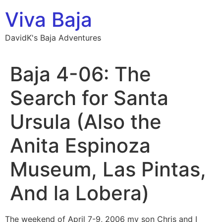
Skip
Viva Baja
to
content
DavidK's Baja Adventures
Baja 4-06: The
Search for Santa
Ursula (Also the
Anita Espinoza
Museum, Las Pintas,
And la Lobera)
The weekend of April 7-9, 2006 my son Chris and I