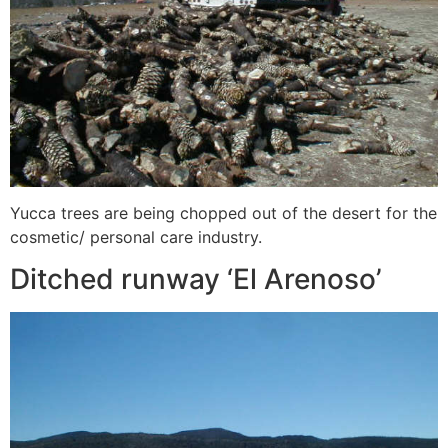
Yucca trees are being chopped out of the desert for the
cosmetic/ personal care industry.
Ditched runway ‘El Arenoso’