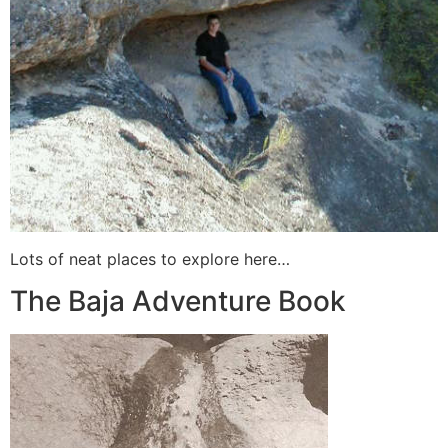
Lots of neat places to explore here…
The Baja Adventure Book