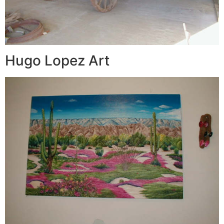
Hugo Lopez Art