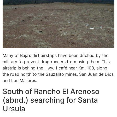
Many of Baja’s dirt airstrips have been ditched by the
military to prevent drug runners from using them. This
airstrip is behind the Hwy. 1 café near Km. 103, along
the road north to the Sauzalito mines, San Juan de Dios
and Los Mártires.
South of Rancho El Arenoso
(abnd.) searching for Santa
Ursula