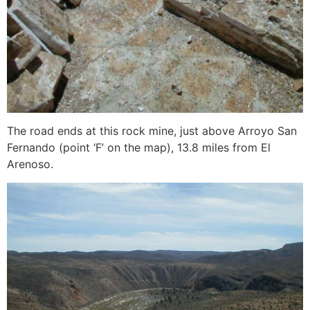
The road ends at this rock mine, just above Arroyo San
Fernando (point ‘F’ on the map), 13.8 miles from El
Arenoso.