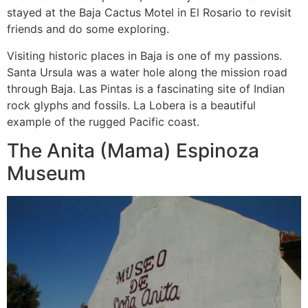
stayed at the Baja Cactus Motel in El Rosario to revisit
friends and do some exploring.
Visiting historic places in Baja is one of my passions.
Santa Ursula was a water hole along the mission road
through Baja. Las Pintas is a fascinating site of Indian
rock glyphs and fossils. La Lobera is a beautiful
example of the rugged Pacific coast.
The Anita (Mama) Espinoza
Museum