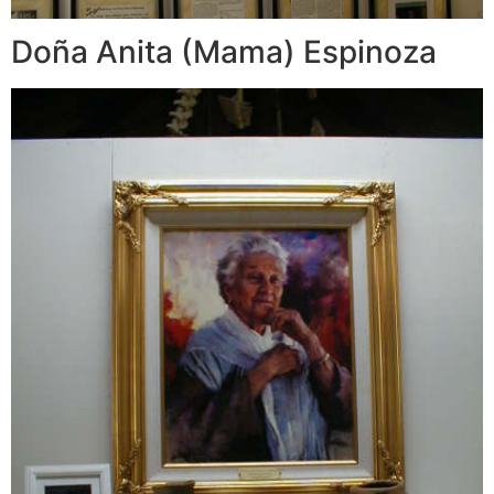
Doña Anita (Mama) Espinoza