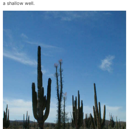
a shallow well.