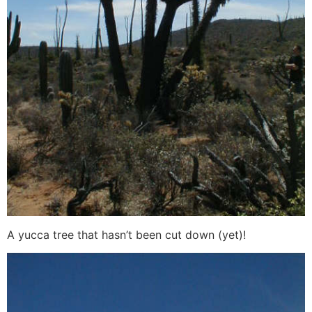
A yucca tree that hasn’t been cut down (yet)!