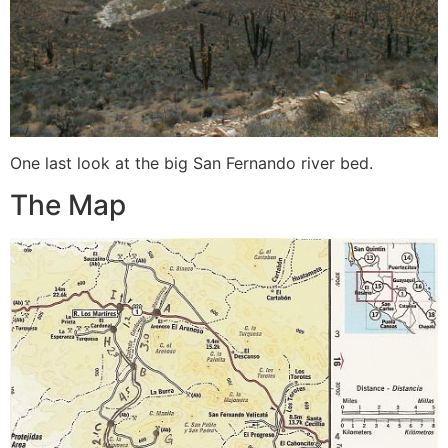
One last look at the big San Fernando river bed.
The Map