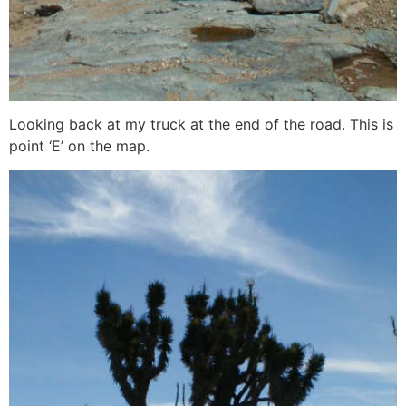
Looking back at my truck at the end of the road. This is
point ‘E’ on the map.