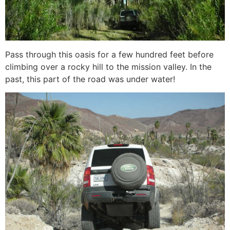
Pass through this oasis for a few hundred feet before
climbing over a rocky hill to the mission valley. In the
past, this part of the road was under water!