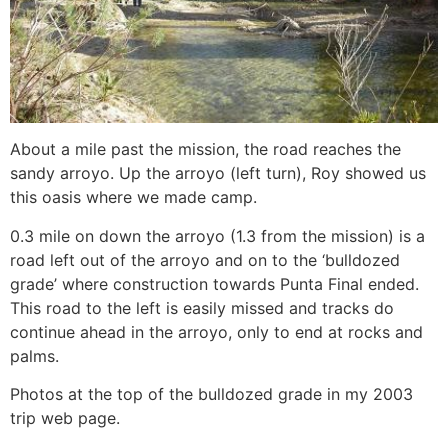
About a mile past the mission, the road reaches the
sandy arroyo. Up the arroyo (left turn), Roy showed us
this oasis where we made camp.
0.3 mile on down the arroyo (1.3 from the mission) is a
road left out of the arroyo and on to the ‘bulldozed
grade’ where construction towards Punta Final ended.
This road to the left is easily missed and tracks do
continue ahead in the arroyo, only to end at rocks and
palms.
Photos at the top of the bulldozed grade in my 2003
trip web page.