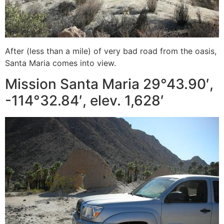
After (less than a mile) of very bad road from the oasis,
Santa Maria comes into view.
Mission Santa Maria 29°43.90′,
-114°32.84′, elev. 1,628′