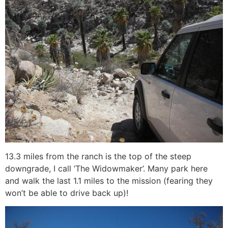
13.3 miles from the ranch is the top of the steep
downgrade, I call ‘The Widowmaker’. Many park here
and walk the last 1.1 miles to the mission (fearing they
won’t be able to drive back up)!