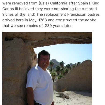
were removed from (Baja) California after Spain’s King
Carlos III believed they were not sharing the rumored
‘riches of the land’. The replacement Franciscan padres
arrived here in May, 1768 and constructed the adobe
that we see remains of, 239 years later.