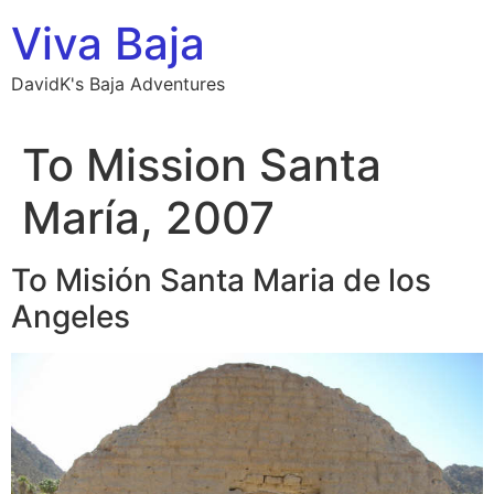
Skip
Viva Baja
to
content
DavidK's Baja Adventures
To Mission Santa
María, 2007
To Misión Santa Maria de los
Angeles