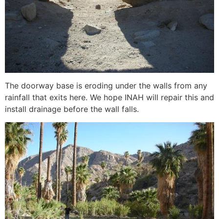
The doorway base is eroding under the walls from any
rainfall that exits here. We hope INAH will repair this and
install drainage before the wall falls.