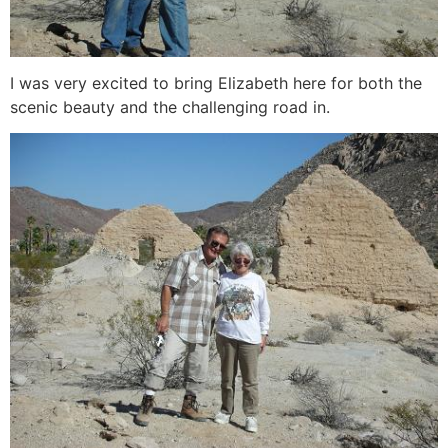
I was very excited to bring Elizabeth here for both the
scenic beauty and the challenging road in.