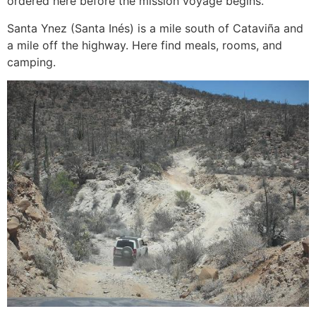
ordered here before the mission voyage begins.
Santa Ynez (Santa Inés) is a mile south of Cataviña and
a mile off the highway. Here find meals, rooms, and
camping.