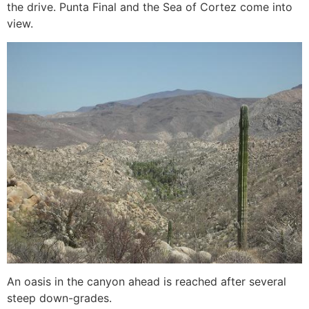
the drive. Punta Final and the Sea of Cortez come into
view.
An oasis in the canyon ahead is reached after several
steep down-grades.