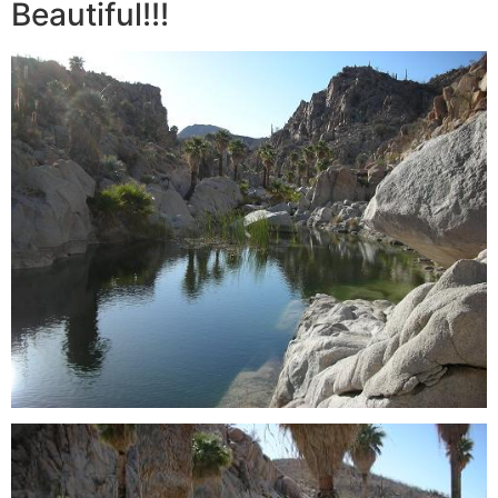
Beautiful!!!