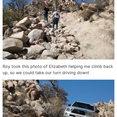
Roy took this photo of Elizabeth helping me climb back
up, so we could take our turn driving down!