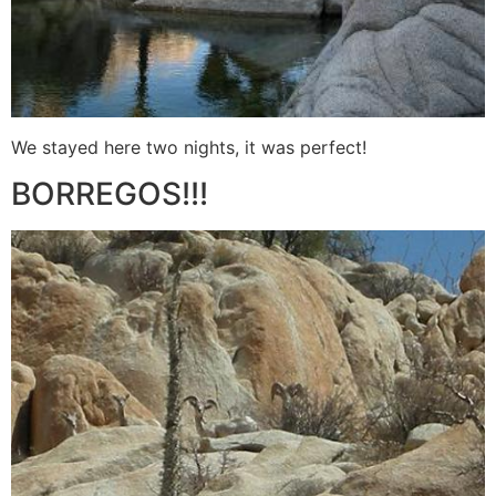
We stayed here two nights, it was perfect!
BORREGOS!!!