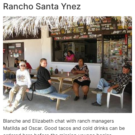
Rancho Santa Ynez
Blanche and Elizabeth chat with ranch managers
Matilda ad Oscar. Good tacos and cold drinks can be