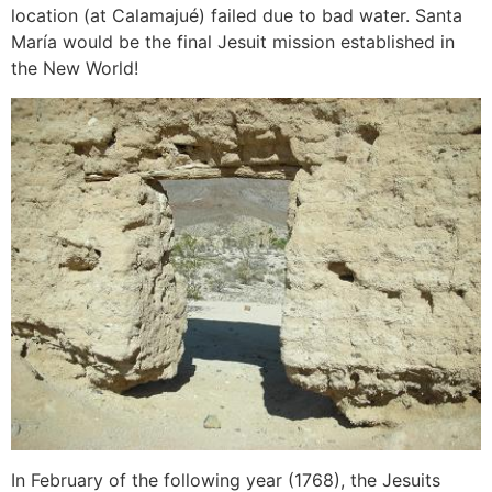
location (at Calamajué) failed due to bad water. Santa
María would be the final Jesuit mission established in
the New World!
In February of the following year (1768), the Jesuits