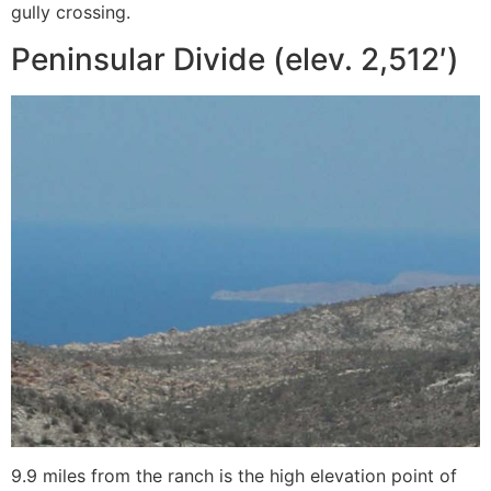
gully crossing.
Peninsular Divide (elev. 2,512′)
9.9 miles from the ranch is the high elevation point of