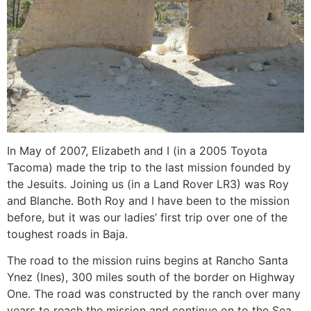
In May of 2007, Elizabeth and I (in a 2005 Toyota
Tacoma) made the trip to the last mission founded by
the Jesuits. Joining us (in a Land Rover LR3) was Roy
and Blanche. Both Roy and I have been to the mission
before, but it was our ladies’ first trip over one of the
toughest roads in Baja.
The road to the mission ruins begins at Rancho Santa
Ynez (Ines), 300 miles south of the border on Highway
One. The road was constructed by the ranch over many
years to reach the mission and continue on to the Sea