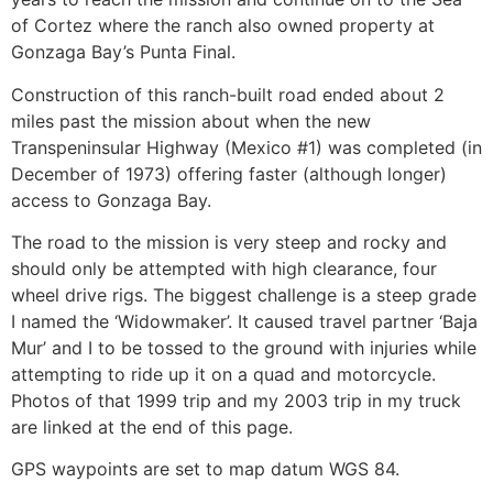
of Cortez where the ranch also owned property at
Gonzaga Bay’s Punta Final.
Construction of this ranch-built road ended about 2
miles past the mission about when the new
Transpeninsular Highway (Mexico #1) was completed (in
December of 1973) offering faster (although longer)
access to Gonzaga Bay.
The road to the mission is very steep and rocky and
should only be attempted with high clearance, four
wheel drive rigs. The biggest challenge is a steep grade
I named the ‘Widowmaker’. It caused travel partner ‘Baja
Mur’ and I to be tossed to the ground with injuries while
attempting to ride up it on a quad and motorcycle.
Photos of that 1999 trip and my 2003 trip in my truck
are linked at the end of this page.
GPS waypoints are set to map datum WGS 84.