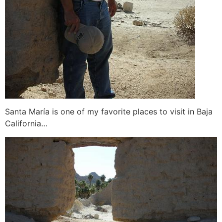
Santa María is one of my favorite places to visit in Baja
California…