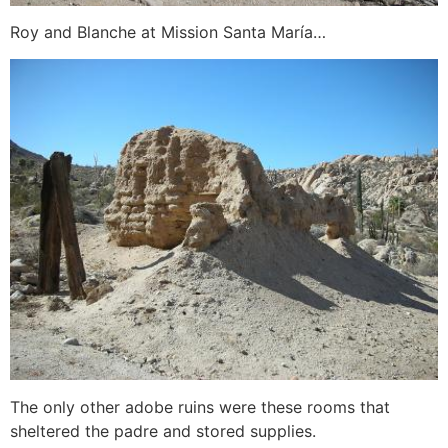
Roy and Blanche at Mission Santa María…
The only other adobe ruins were these rooms that
sheltered the padre and stored supplies.