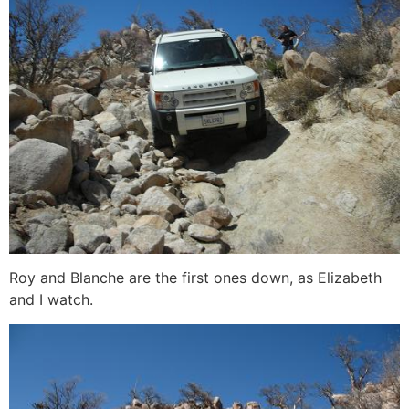
Roy and Blanche are the first ones down, as Elizabeth
and I watch.