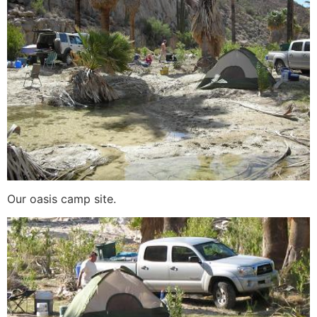
Our oasis camp site.