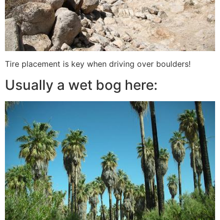
Tire placement is key when driving over boulders!
Usually a wet bog here: