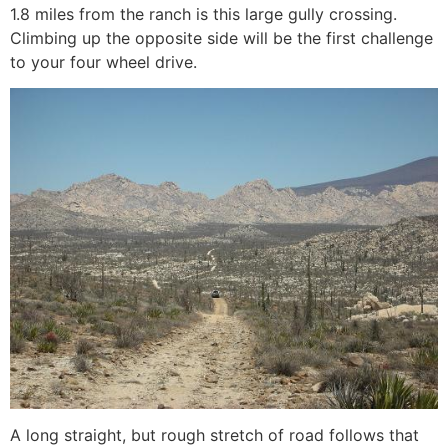
1.8 miles from the ranch is this large gully crossing.
Climbing up the opposite side will be the first challenge
to your four wheel drive.
A long straight, but rough stretch of road follows that