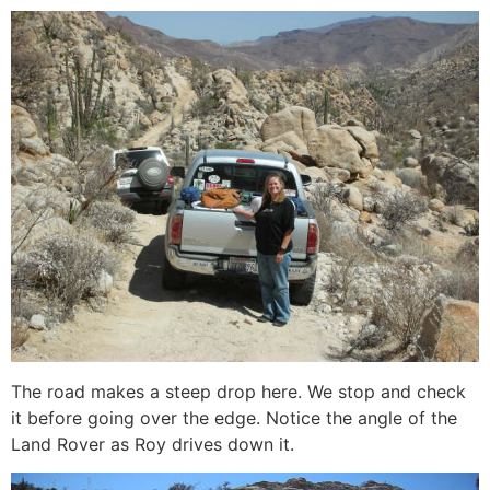
The road makes a steep drop here. We stop and check
it before going over the edge. Notice the angle of the
Land Rover as Roy drives down it.