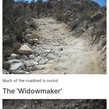
Much of the roadbed is rocks!
The ‘Widowmaker’