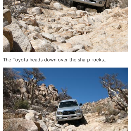
The Toyota heads down over the sharp rocks…