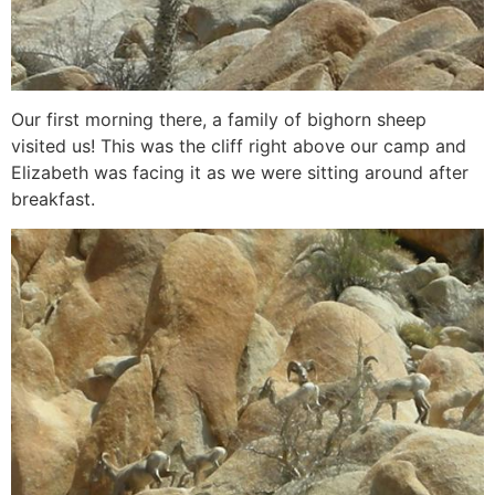
Our first morning there, a family of bighorn sheep
visited us! This was the cliff right above our camp and
Elizabeth was facing it as we were sitting around after
breakfast.