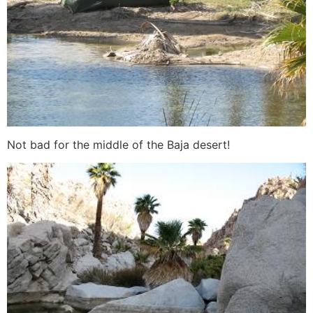
Not bad for the middle of the Baja desert!