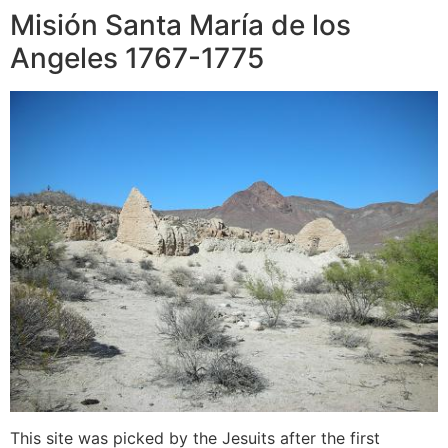
Misión Santa María de los
Angeles 1767-1775
This site was picked by the Jesuits after the first