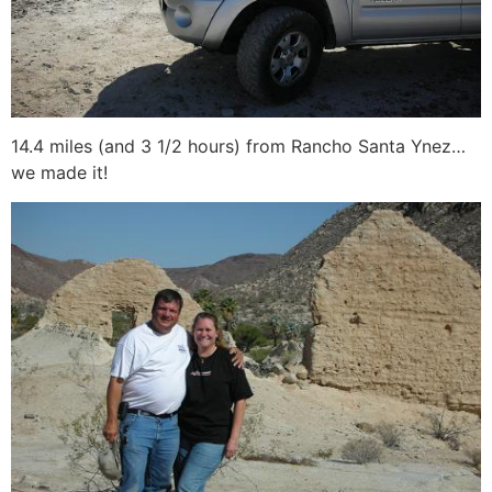
14.4 miles (and 3 1/2 hours) from Rancho Santa Ynez…
we made it!