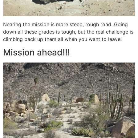
Nearing the mission is more steep, rough road. Going
down all these grades is tough, but the real challenge is
climbing back up them all when you want to leave!
Mission ahead!!!