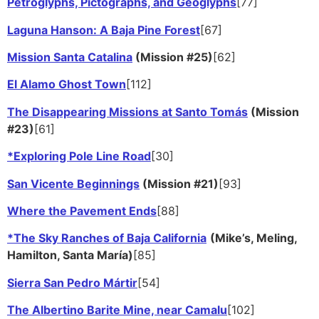
Petroglyphs, Pictographs, and Geoglyphs
[77]
Laguna Hanson: A Baja Pine Forest
[67]
Mission Santa Catalina
(Mission #25)
[62]
El Alamo Ghost Town
[112]
The Disappearing Missions at Santo Tomás
(Mission
#23)
[61]
*Exploring Pole Line Road
[30]
San Vicente Beginnings
(Mission #21)
[93]
Where the Pavement Ends
[88]
*The Sky Ranches of Baja California
(Mike’s, Meling,
Hamilton, Santa María)
[85]
Sierra San Pedro Mártir
[54]
The Albertino Barite Mine, near Camalu
[102]