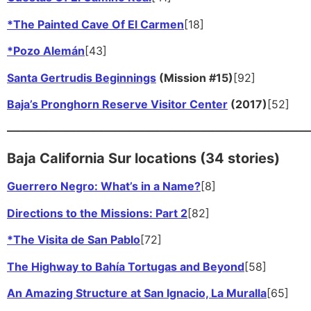
*The Painted Cave Of El Carmen
[18]
*Pozo Alemán
[43]
Santa Gertrudis Beginnings
(Mission #15)
[92]
Baja’s Pronghorn Reserve Visitor Center
(2017)
[52]
——————————————————————
Baja California Sur locations (34 stories)
Guerrero Negro: What’s in a Name?
[8]
Directions to the Missions: Part 2
[82]
*The Visita de San Pablo
[72]
The Highway to Bahía Tortugas and Beyond
[58]
An Amazing Structure at San Ignacio, La Muralla
[65]