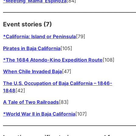
*Meeting ‘Mama’ Espinoza
[84]
——————————————————————
Event stories (7)
*California: Island or Peninsula
[79]
Pirates in Baja California
[105]
*The 1684 Atondo-Kino Expedition Route
[108]
When Chile Invaded Baja
[47]
The U.S. Occupation of Baja California – 1846-
1848
[42]
A Tale of Two Railroads
[83]
*World War II in Baja California
[107]
——————————————————————