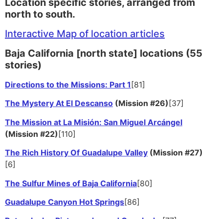
Location specific stories, arranged from
north to south.
Interactive Map of location articles
Baja California [north state] locations (55
stories)
Directions to the Missions: Part 1
[81]
The Mystery At El Descanso
(Mission #26)
[37]
The Mission at La Misión: San Miguel Arcángel
(Mission #22)
[110]
The Rich History Of Guadalupe Valley
(Mission #27)
[6]
The Sulfur Mines of Baja California
[80]
Guadalupe Canyon Hot Springs
[86]