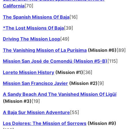
California
[70]
The Spanish Missions Of Baja
[16]
*The Lost Missions Of Baja
[39]
Driving The Mission Loop
[49]
The Vanishing Mission of La Purísima
(Mission #6)
[89]
Mission San José de Comondú (Mission #5-B)
[115]
Loreto Mission History
(Mission #1)
[36]
Mission San Francisco Javier
(Mission #2)
[9]
A Sandy Beach And The Vanished Mission Of Ligüí
(Mission #3)
[19]
A Baja Sur Mission Adventure
[55]
Los Dolores: The Mission of Sorrows
(Mission #9)