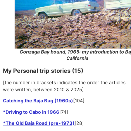
Gonzaga Bay bound, 1965: my introduction to Ba
California
My Personal trip stories (15)
[the number in brackets indicates the order the articles
were written, between 2010 & 2025]
Catching the Baja Bug (1960s)
[104]
*Driving to Cabo in 1966
[74]
*The Old Baja Road (pre-1973)
[28]