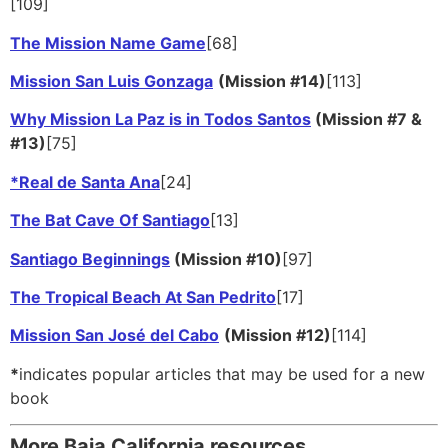
[109]
The Mission Name Game
[68]
Mission San Luis Gonzaga
(Mission #14)
[113]
Why Mission La Paz is in Todos Santos
(Mission #7 &
#13)
[75]
*Real de Santa Ana
[24]
The Bat Cave Of Santiago
[13]
Santiago Beginnings
(Mission #10)
[97]
The Tropical Beach At San Pedrito
[17]
Mission San José del Cabo
(Mission #12)
[114]
*
indicates popular articles that may be used for a new
book
More Baja California resources