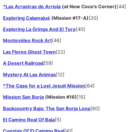
*Las Arrastras de Arriola
(at New Coco’s Corner)
[44]
Exploring Calamajué
(Mission #17-A)
[20]
Exploring La Gringa And El Toro
[40]
Montevideo Rock Art
[46]
Las Flores Ghost Town
[22]
A Desert Railroad
[59]
Mystery At Las Animas
[12]
*The Case for a Lost Jesuit Mission
[64]
Mission San Borja
(Mission #16)
[15]
Backcountry Baja: The San Borja Loop
[60]
El Camino Real Of Baja
[5]
Cuestas Of El Camino Real
[41]