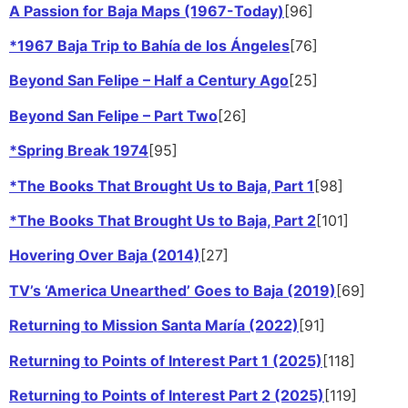
A Passion for Baja Maps (1967-Today)
[96]
*1967 Baja Trip to Bahía de los Ángeles
[76]
Beyond San Felipe – Half a Century Ago
[25]
Beyond San Felipe – Part Two
[26]
*Spring Break 1974
[95]
*The Books That Brought Us to Baja, Part 1
[98]
*The Books That Brought Us to Baja, Part 2
[101]
Hovering Over Baja (2014)
[27]
TV’s ‘America Unearthed’ Goes to Baja (2019)
[69]
Returning to Mission Santa María (2022)
[91]
Returning to Points of Interest Part 1 (2025)
[118]
Returning to Points of Interest Part 2 (2025)
[119]