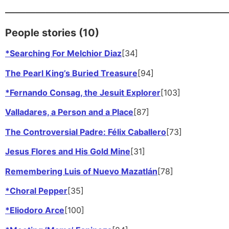
—————————————————————
People stories (10)
*Searching For Melchior Diaz
[34]
The Pearl King’s Buried Treasure
[94]
*Fernando Consag, the Jesuit Explorer
[103]
Valladares, a Person and a Place
[87]
The Controversial Padre: Félix Caballero
[73]
Jesus Flores and His Gold Mine
[31]
Remembering Luis of Nuevo Mazatlán
[78]
*Choral Pepper
[35]
*Eliodoro Arce
[100]