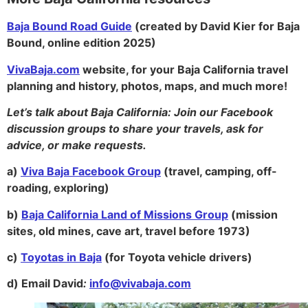
Baja Bound Road Guide
(created by David Kier for Baja
Bound, online edition 2025)
VivaBaja.com
website, for your Baja California travel
planning and history, photos, maps, and much more!
Let’s talk about Baja California:
Join our Facebook
discussion groups to share your travels, ask for
advice, or make requests.
a)
Viva Baja Facebook Group
(travel, camping, off-
roading, exploring)
b)
Baja California Land of Missions Group
(mission
sites, old mines, cave art, travel before 1973)
c)
Toyotas in Baja
(for Toyota vehicle drivers)
d)
Email David
:
info@vivabaja.com