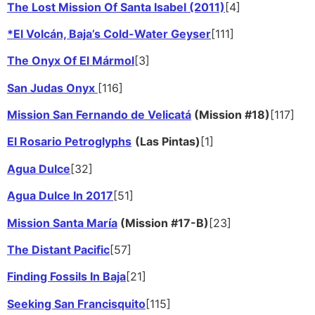
The Lost Mission Of Santa Isabel (2011)
[4]
*El Volcán, Baja’s Cold-Water Geyser
[111]
The Onyx Of El Mármol
[3]
San Judas Onyx
[116]
Mission San Fernando de Velicatá
(Mission #18)
[117]
El Rosario Petroglyphs
(Las Pintas)
[1]
Agua Dulce
[32]
Agua Dulce In 2017
[51]
Mission Santa María
(Mission #17-B)
[23]
The Distant Pacific
[57]
Finding Fossils In Baja
[21]
Seeking San Francisquito
[115]