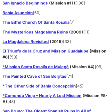
San Ignacio Beginnings
(Mission #11)
[106]
Bahía Asunción
[50]
The Eiffel Church Of Santa Rosalia
[7]
The Mysterious Magdalena Ruins
(2009)
[11]
La Magdalena Revisited
(2015)
[33]
El Triunfo de la Cruz and Mission Guadalupe
(Mission
#8)
[53]
*Mission Santa Rosalía de Mulegé
(Mission #4)
[99]
The Painted Cave of San Borjitas
[71]
*The Other Side of Bahía Concepción
[45]
*Comondú Viejo – Nearly A Lost Mission
(Mission #5-
A)
[48]
San Bruno: The Oldest Spanish Ruins in All of