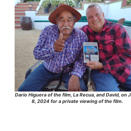
Dario Higuera of the film, La Recua, and David, on 
8, 2024 for a private viewing of the film.