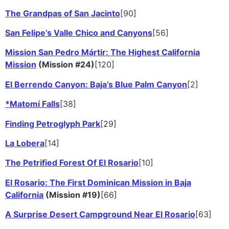
The Grandpas of San Jacinto
[90]
San Felipe’s Valle Chico and Canyons
[56]
Mission San Pedro Mártir: The Highest California
Mission
(Mission #24)
[120]
El Berrendo Canyon: Baja’s Blue Palm Canyon
[2]
*Matomí Falls
[38]
Finding Petroglyph Park
[29]
La Lobera
[14]
The Petrified Forest Of El Rosario
[10]
El Rosario: The First Dominican Mission in Baja
California
(Mission #19)
[66]
A Surprise Desert Campground Near El Rosario
[63]