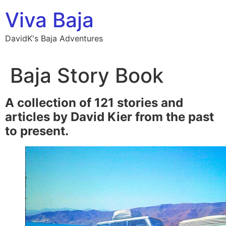
Skip
Viva Baja
to
content
DavidK's Baja Adventures
Baja Story Book
A collection of 121 stories and
articles by David Kier from the past
to present.