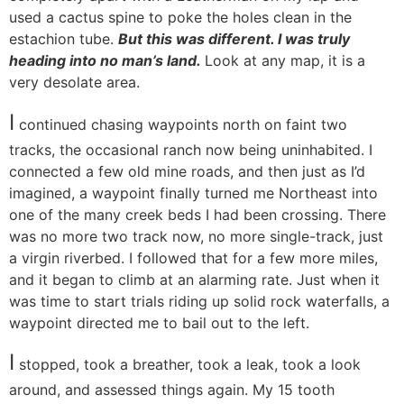
used a cactus spine to poke the holes clean in the
estachion tube.
But this was different. I was truly
heading into no man’s land.
Look at any map, it is a
very desolate area.
I
continued chasing waypoints north on faint two
tracks, the occasional ranch now being uninhabited. I
connected a few old mine roads, and then just as I’d
imagined, a waypoint finally turned me Northeast into
one of the many creek beds I had been crossing. There
was no more two track now, no more single-track, just
a virgin riverbed. I followed that for a few more miles,
and it began to climb at an alarming rate. Just when it
was time to start trials riding up solid rock waterfalls, a
waypoint directed me to bail out to the left.
I
stopped, took a breather, took a leak, took a look
around, and assessed things again. My 15 tooth