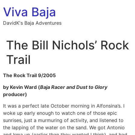
Skip
Viva Baja
to
content
DavidK's Baja Adventures
The Bill Nichols’ Rock
Trail
The Rock Trail 9/2005
by Kevin Ward (
Baja Racer and
Dust to Glory
producer)
It was a perfect late October morning in Alfonsina’s. I
woke up early enough to watch one of those epic
sunrises, just a murmuring of activity, and listened to
the lapping of the water on the sand. We got Antonio
and Irma up (earlier than they wanted I think), and had