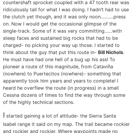
countershaft sprocket coupled with a 47 tooth rear was
ridiculously tall for what I was doing. I hadn’t had to use
the clutch yet though, and it was only noon……….press
on. Now I would get the occasional glimpse of the
single-track. Some of it was very committing……with
steep faces and sustained big rocks that had to be
charged- no picking your way up those. I started to
think about the guy that put this route in-
Bill Nichols
.
He must have had one hell of a bug up his ass! To
pioneer a route of this magnitude, from Cataviña
(nowhere) to Puertecitos (nowhere)- something that
apparently took him years and years to complete! I
heard he overflew the route (in progress) in a small
Cessna dozens of times to find the way through some
of the highly technical sections.
I
started gaining a lot of altitude- the Sierra Santa
Isabel range it said on my map. The trail became rockier
and rockier and rockier. Where waypoints made no