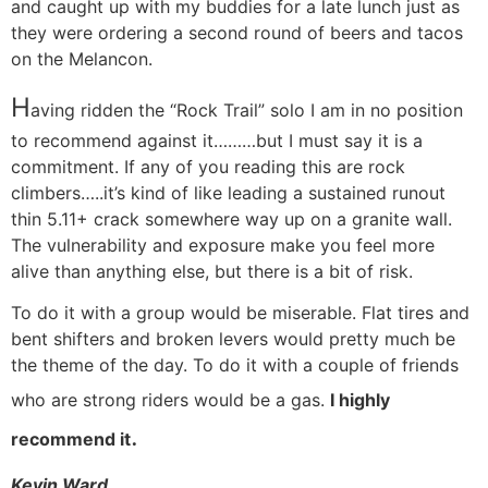
and caught up with my buddies for a late lunch just as
they were ordering a second round of beers and tacos
on the Melancon.
H
aving ridden the “Rock Trail” solo I am in no position
to recommend against it………but I must say it is a
commitment. If any of you reading this are rock
climbers…..it’s kind of like leading a sustained runout
thin 5.11+ crack somewhere way up on a granite wall.
The vulnerability and exposure make you feel more
alive than anything else, but there is a bit of risk.
To do it with a group would be miserable. Flat tires and
bent shifters and broken levers would pretty much be
the theme of the day. To do it with a couple of friends
who are strong riders would be a gas.
I highly
.
recommend it
Kevin Ward