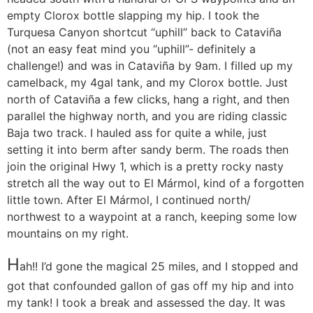
empty Clorox bottle slapping my hip. I took the
Turquesa Canyon shortcut “uphill” back to Cataviña
(not an easy feat mind you “uphill”- definitely a
challenge!) and was in Cataviña by 9am. I filled up my
camelback, my 4gal tank, and my Clorox bottle. Just
north of Cataviña a few clicks, hang a right, and then
parallel the highway north, and you are riding classic
Baja two track. I hauled ass for quite a while, just
setting it into berm after sandy berm. The roads then
join the original Hwy 1, which is a pretty rocky nasty
stretch all the way out to El Mármol, kind of a forgotten
little town. After El Mármol, I continued north/
northwest to a waypoint at a ranch, keeping some low
mountains on my right.
H
ah!! I’d gone the magical 25 miles, and I stopped and
got that confounded gallon of gas off my hip and into
my tank! I took a break and assessed the day. It was