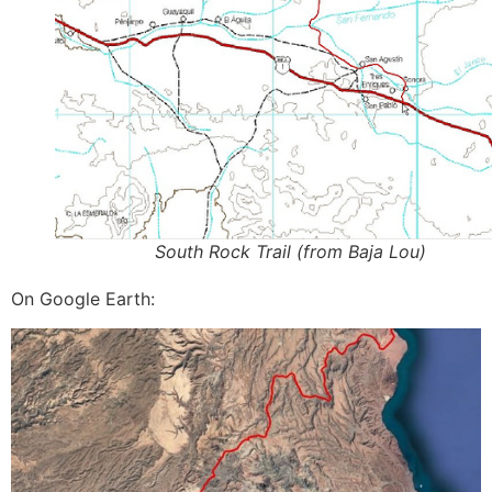
South Rock Trail (from Baja Lou)
On Google Earth: