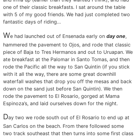
one of their classic breakfasts. I sat around the table
with 5 of my good friends. We had just completed two
fantastic days of riding…
W
e had launched out of Ensenada early on
day one
,
hammered the pavement to Ojos, and rode that classic
piece of Baja to Tres Hermanos and out to Uruapan. We
ate breakfast at the Palomar in Santo Tomas, and then
rode the Pacific all the way to San Quintin (if you stick
with it all the way, there are some great downhill
waterfall washes that drop you off the mesas and back
down on the sand just before San Quintin). We then
rode the pavement to El Rosario, gorged at Mama
Espinoza’s, and laid ourselves down for the night.
D
ay two
we rode south out of El Rosario to end up at
San Carlos on the beach. From there followed some
two track southeast that then turns into some first class