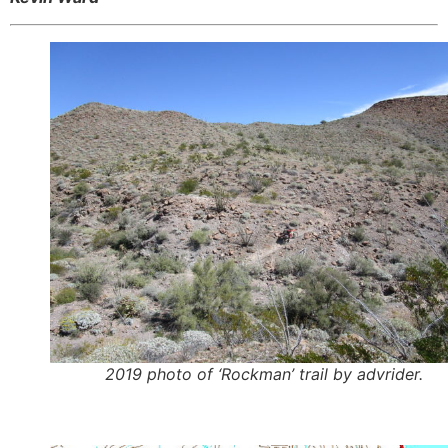
2019 photo of ‘Rockman’ trail by advrider.