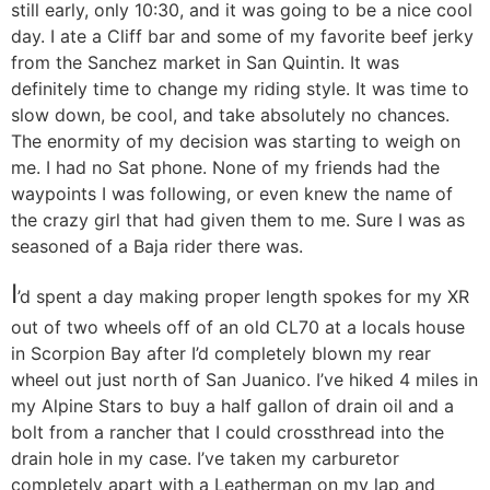
still early, only 10:30, and it was going to be a nice cool
day. I ate a Cliff bar and some of my favorite beef jerky
from the Sanchez market in San Quintin. It was
definitely time to change my riding style. It was time to
slow down, be cool, and take absolutely no chances.
The enormity of my decision was starting to weigh on
me. I had no Sat phone. None of my friends had the
waypoints I was following, or even knew the name of
the crazy girl that had given them to me. Sure I was as
seasoned of a Baja rider there was.
I
’d spent a day making proper length spokes for my XR
out of two wheels off of an old CL70 at a locals house
in Scorpion Bay after I’d completely blown my rear
wheel out just north of San Juanico. I’ve hiked 4 miles in
my Alpine Stars to buy a half gallon of drain oil and a
bolt from a rancher that I could crossthread into the
drain hole in my case. I’ve taken my carburetor
completely apart with a Leatherman on my lap and