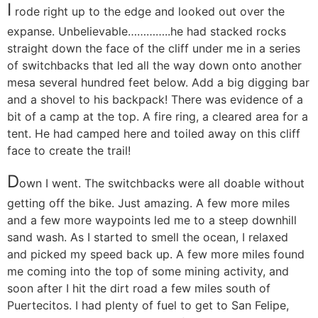
I
rode right up to the edge and looked out over the
expanse. Unbelievable…………..he had stacked rocks
straight down the face of the cliff under me in a series
of switchbacks that led all the way down onto another
mesa several hundred feet below. Add a big digging bar
and a shovel to his backpack! There was evidence of a
bit of a camp at the top. A fire ring, a cleared area for a
tent. He had camped here and toiled away on this cliff
face to create the trail!
D
own I went. The switchbacks were all doable without
getting off the bike. Just amazing. A few more miles
and a few more waypoints led me to a steep downhill
sand wash. As I started to smell the ocean, I relaxed
and picked my speed back up. A few more miles found
me coming into the top of some mining activity, and
soon after I hit the dirt road a few miles south of
Puertecitos. I had plenty of fuel to get to San Felipe,