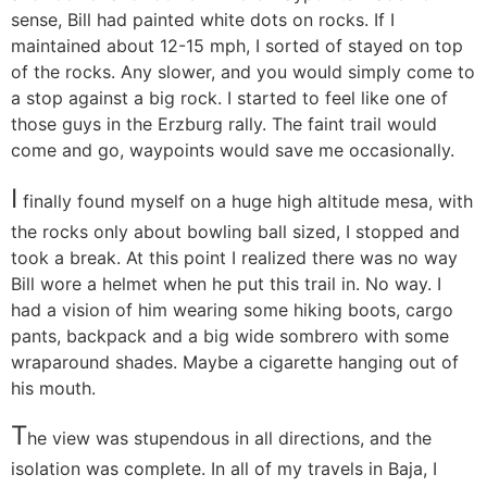
sense, Bill had painted white dots on rocks. If I
maintained about 12-15 mph, I sorted of stayed on top
of the rocks. Any slower, and you would simply come to
a stop against a big rock. I started to feel like one of
those guys in the Erzburg rally. The faint trail would
come and go, waypoints would save me occasionally.
I
finally found myself on a huge high altitude mesa, with
the rocks only about bowling ball sized, I stopped and
took a break. At this point I realized there was no way
Bill wore a helmet when he put this trail in. No way. I
had a vision of him wearing some hiking boots, cargo
pants, backpack and a big wide sombrero with some
wraparound shades. Maybe a cigarette hanging out of
his mouth.
T
he view was stupendous in all directions, and the
isolation was complete. In all of my travels in Baja, I