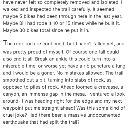
have never felt so completely removed and isolated. I
walked and inspected the trail carefully. It seemed
maybe 5 bikes had been through here in the last year.
Maybe Bill had rode it 10 or 15 times while he built it.
Maybe 30 bikes total since he put it in.
T
he rock torture continued, but I hadn’t fallen yet, and
was pretty proud of myself. Of course one fall could
also end it all. Break an ankle this could turn into a
miserable time, or worse yet have a rib puncture a lung
and I would be a goner. No mistakes allowed. The trail
smoothed out a bit, turning into slabs of rock, as
opposed to piles of rock. Ahead loomed a crevasse, a
canyon, an immense gap in the mesa. I ventured a look
around- I was heading right for the edge and my next
waypoint put me straight ahead! Was this some kind of
cruel joke? Had there been a massive undocumented
earthquake that had split the trail?