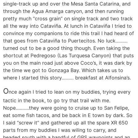
single-track up and over the Mesa Santa Catarina, and
through the Agua Amarga canyon, and then running
pretty much “cross grain” on single track and two track
all the way into Cataviña. At lunch in Cataviña I tried to
convince my companions to ride this trail I had heard of
that goes from Cataviña to Puertecitos. No luck………
turned out to be a good thing though. Even taking the
shortcut at Pedregoso (Las Turquesa Canyon) that puts
you on the main road just above Coco’s, it was dark by
the time we got to Gonzaga Bay. Which takes us to
where I started this story……… breakfast at Alfonsina’s.
O
nce again I tried to lean on my buddies, trying every
tactic in the book, to go try that trail with me.
Nope……….they were going to cruise up to San Felipe,
eat some fish tacos, and be back in E town by dark. So
I said “screw it” and gathered up all the spare XR 650
parts from my buddies I was wiling to carry, and
headed south with a handful of GPS waypoints and an