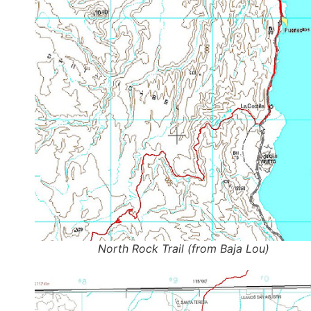
North Rock Trail (from Baja Lou)