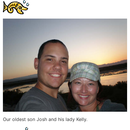
Our oldest son Josh and his lady Kelly.