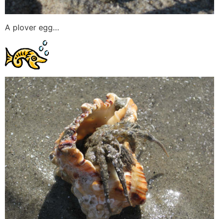
A plover egg…