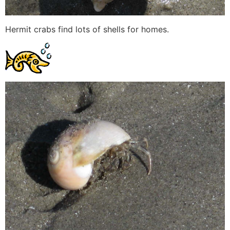
Hermit crabs find lots of shells for homes.