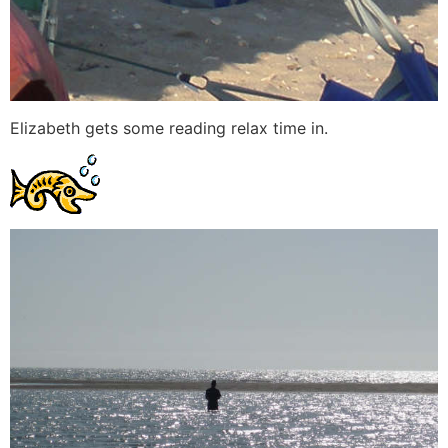
Elizabeth gets some reading relax time in.