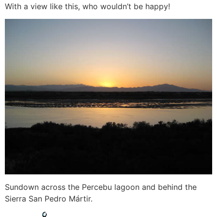
With a view like this, who wouldn’t be happy!
Sundown across the Percebu lagoon and behind the
Sierra San Pedro Mártir.