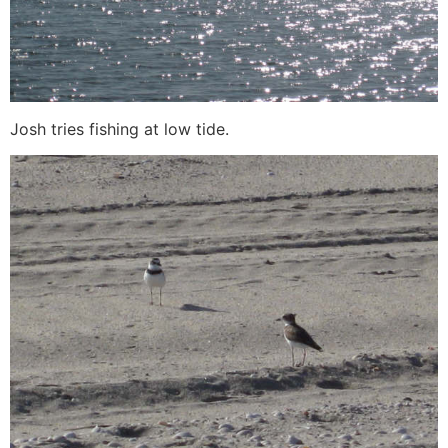
Josh tries fishing at low tide.