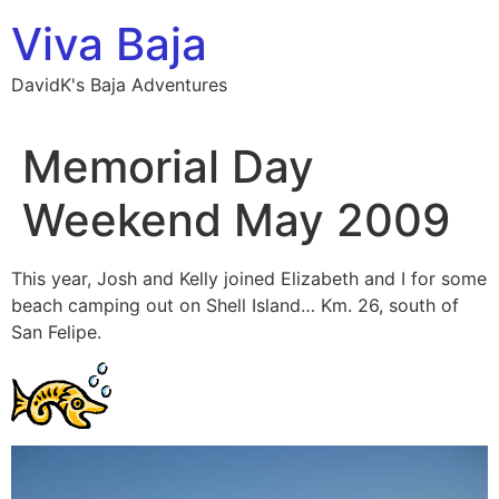
Skip
Viva Baja
to
content
DavidK's Baja Adventures
Memorial Day
Weekend May 2009
This year, Josh and Kelly joined Elizabeth and I for some
beach camping out on Shell Island… Km. 26, south of
San Felipe.