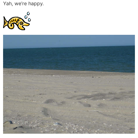
Yah, we’re happy.