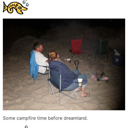
Some campfire time before dreamland.