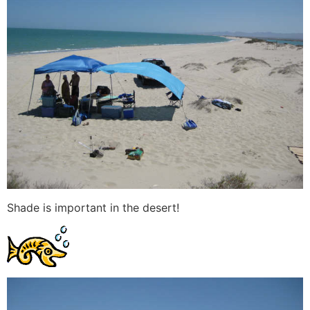
Shade is important in the desert!