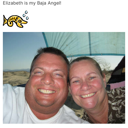
Elizabeth is my Baja Angel!