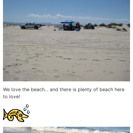
We love the beach… and there is plenty of beach here
to love!