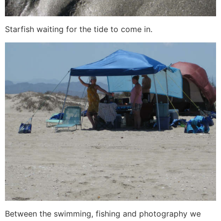
Starfish waiting for the tide to come in.
Between the swimming, fishing and photography we