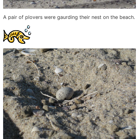
A pair of plovers were gaurding their nest on the beach.