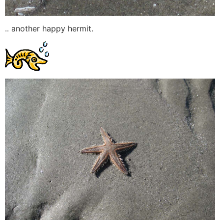
.. another happy hermit.