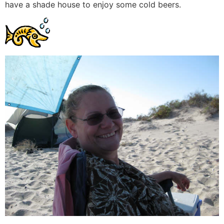
have a shade house to enjoy some cold beers.