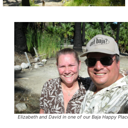
Elizabeth and David in one of our Baja Happy Plac