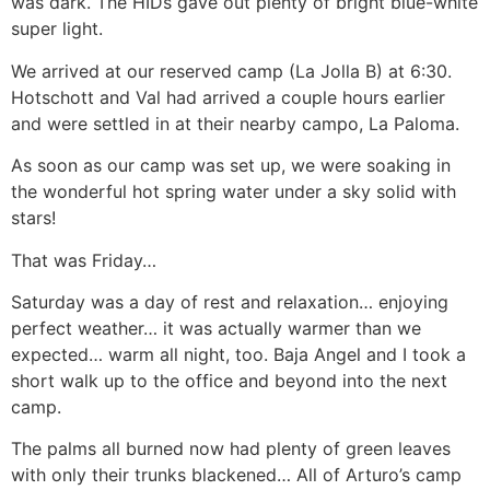
was dark. The HIDs gave out plenty of bright blue-white
super light.
We arrived at our reserved camp (La Jolla B) at 6:30.
Hotschott and Val had arrived a couple hours earlier
and were settled in at their nearby campo, La Paloma.
As soon as our camp was set up, we were soaking in
the wonderful hot spring water under a sky solid with
stars!
That was Friday…
Saturday was a day of rest and relaxation… enjoying
perfect weather… it was actually warmer than we
expected… warm all night, too. Baja Angel and I took a
short walk up to the office and beyond into the next
camp.
The palms all burned now had plenty of green leaves
with only their trunks blackened… All of Arturo’s camp