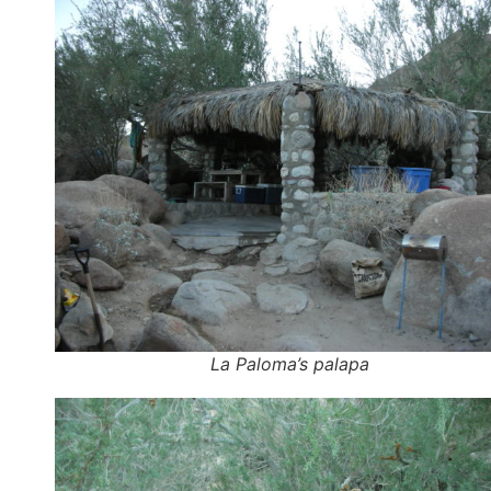
La Paloma’s palapa