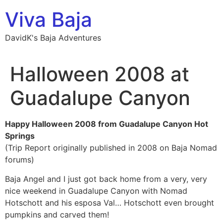
Skip
Viva Baja
to
content
DavidK's Baja Adventures
Halloween 2008 at
Guadalupe Canyon
Happy Halloween 2008 from Guadalupe Canyon Hot
Springs
(Trip Report originally published in 2008 on Baja Nomad
forums)
Baja Angel and I just got back home from a very, very
nice weekend in Guadalupe Canyon with Nomad
Hotschott and his esposa Val… Hotschott even brought
pumpkins and carved them!