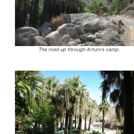
The road up through Arturo’s camp.