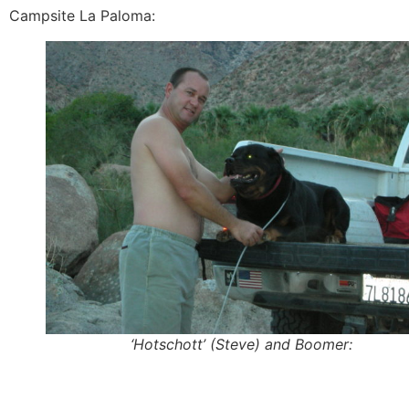
Campsite La Paloma:
‘Hotschott’ (Steve) and Boomer: