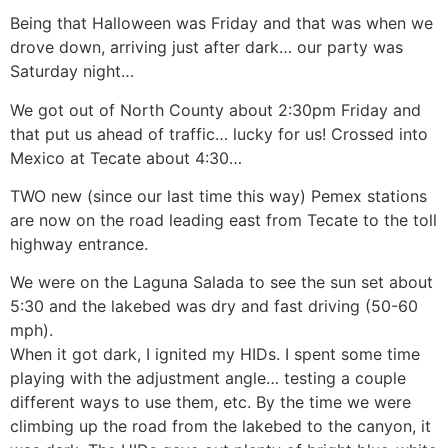
Being that Halloween was Friday and that was when we
drove down, arriving just after dark… our party was
Saturday night…
We got out of North County about 2:30pm Friday and
that put us ahead of traffic… lucky for us! Crossed into
Mexico at Tecate about 4:30…
TWO new (since our last time this way) Pemex stations
are now on the road leading east from Tecate to the toll
highway entrance.
We were on the Laguna Salada to see the sun set about
5:30 and the lakebed was dry and fast driving (50-60
mph).
When it got dark, I ignited my HIDs. I spent some time
playing with the adjustment angle… testing a couple
different ways to use them, etc. By the time we were
climbing up the road from the lakebed to the canyon, it