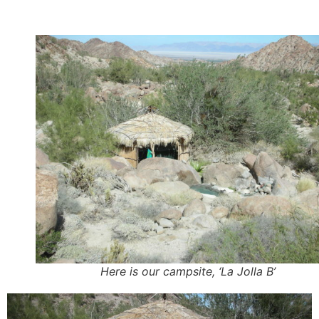
Here is our campsite, ‘La Jolla B’