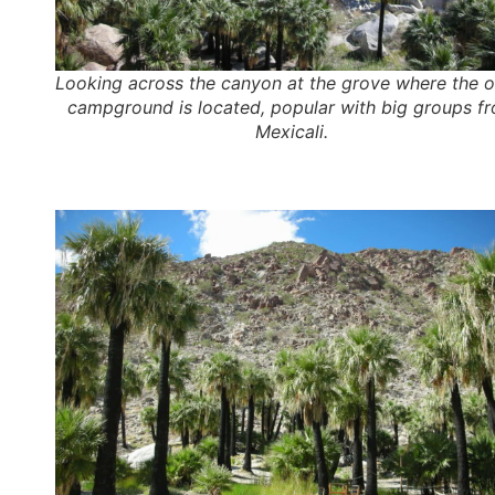
Looking across the canyon at the grove where the o
campground is located, popular with big groups f
Mexicali.