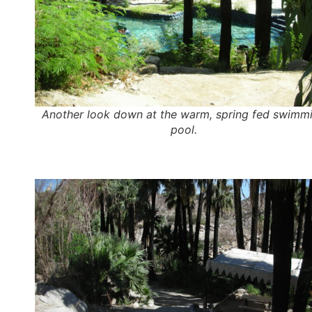
Another look down at the warm, spring fed swimm
pool.