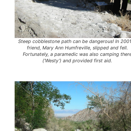
Steep cobblestone path can be dangerous! In 2001
friend, Mary Ann Humfreville, slipped and fell.
Fortunately, a paramedic was also camping ther
(‘Westy’) and provided first aid.