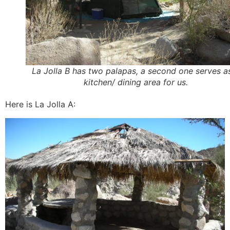
La Jolla B has two palapas, a second one serves a
kitchen/ dining area for us.
Here is La Jolla A: