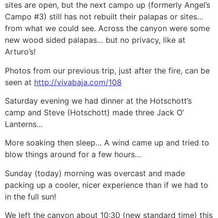
sites are open, but the next campo up (formerly Angel’s
Campo #3) still has not rebuilt their palapas or sites…
from what we could see. Across the canyon were some
new wood sided palapas… but no privacy, like at
Arturo’s!
Photos from our previous trip, just after the fire, can be
seen at
http://vivabaja.com/108
Saturday evening we had dinner at the Hotschott’s
camp and Steve (Hotschott) made three Jack O’
Lanterns…
More soaking then sleep… A wind came up and tried to
blow things around for a few hours…
Sunday (today) morning was overcast and made
packing up a cooler, nicer experience than if we had to
in the full sun!
We left the canyon about 10:30 (new standard time) this