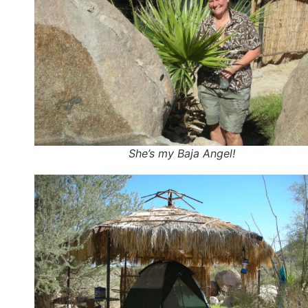
She’s my Baja Angel!