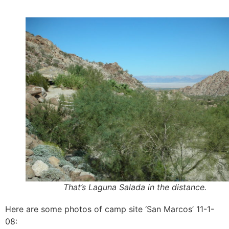
That’s Laguna Salada in the distance.
Here are some photos of camp site ‘San Marcos’ 11-1-
08: