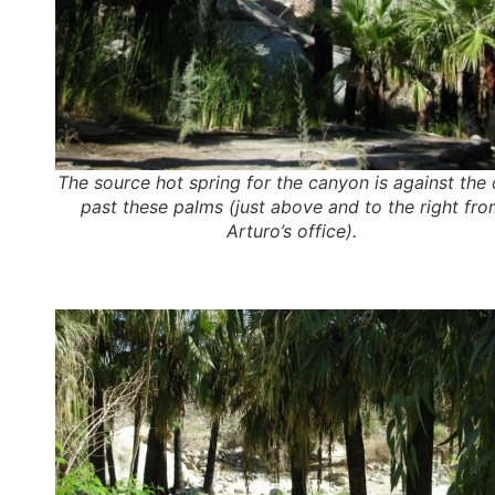
The source hot spring for the canyon is against the cl
past these palms (just above and to the right fro
Arturo’s office).