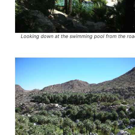
Looking down at the swimming pool from the roa