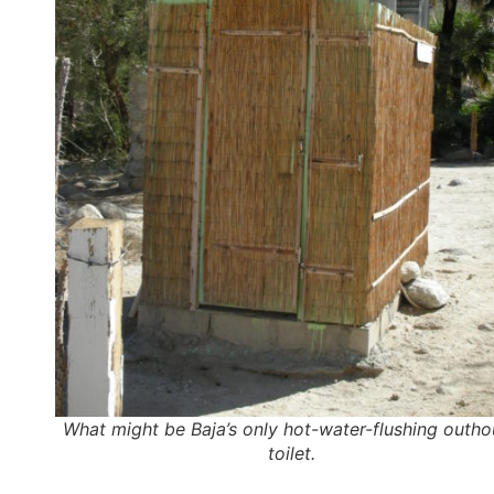
What might be Baja’s only hot-water-flushing outh
toilet.