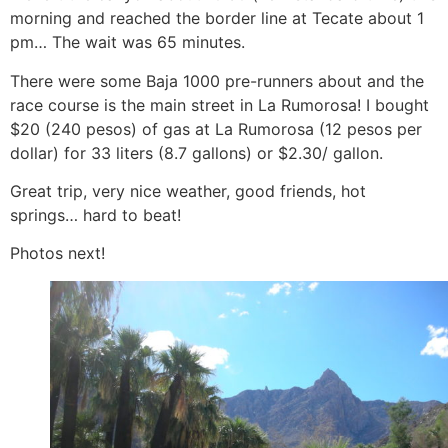
morning and reached the border line at Tecate about 1
pm… The wait was 65 minutes.
There were some Baja 1000 pre-runners about and the
race course is the main street in La Rumorosa! I bought
$20 (240 pesos) of gas at La Rumorosa (12 pesos per
dollar) for 33 liters (8.7 gallons) or $2.30/ gallon.
Great trip, very nice weather, good friends, hot
springs… hard to beat!
Photos next!