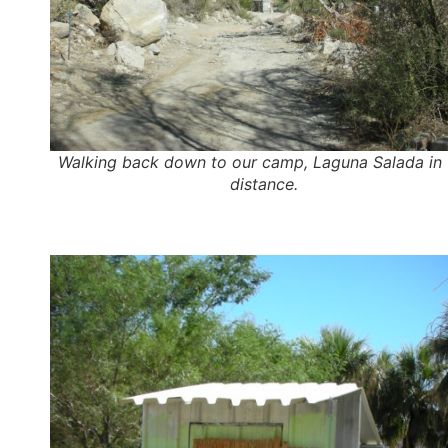
Walking back down to our camp, Laguna Salada in 
distance.