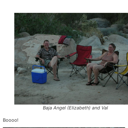
Baja Angel (Elizabeth) and Val
Boooo!