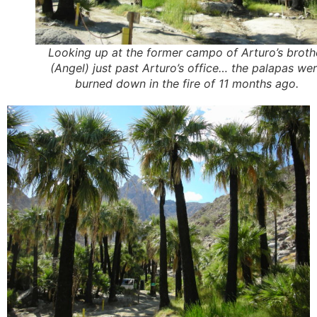
Looking up at the former campo of Arturo’s broth
(Angel) just past Arturo’s office… the palapas we
burned down in the fire of 11 months ago.