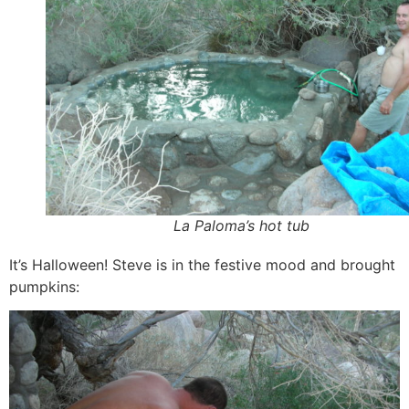
La Paloma’s hot tub
It’s Halloween! Steve is in the festive mood and brought
pumpkins: