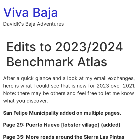
Skip
Viva Baja
to
content
DavidK's Baja Adventures
Edits to 2023/2024
Benchmark Atlas
After a quick glance and a look at my email exchanges,
here is what I could see that is new for 2023 over 2021.
Note: there may be others and feel free to let me know
what you discover.
San Felipe Municipality added on multiple pages.
Page 29: Puerto Nuevo [lobster village] (added)
Page 35: More roads around the Sierra Las Pintas