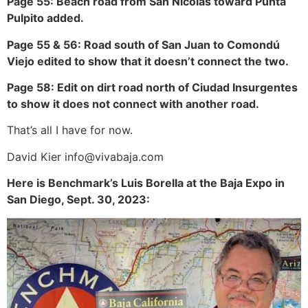
Page 55: Beach road from San Nicolas toward Punta
Pulpito added.
Page 55 & 56: Road south of San Juan to Comondú
Viejo edited to show that it doesn’t connect the two.
Page 58: Edit on dirt road north of Ciudad Insurgentes
to show it does not connect with another road.
That’s all I have for now.
David Kier info@vivabaja.com
Here is Benchmark’s Luis Borella at the Baja Expo in
San Diego, Sept. 30, 2023: