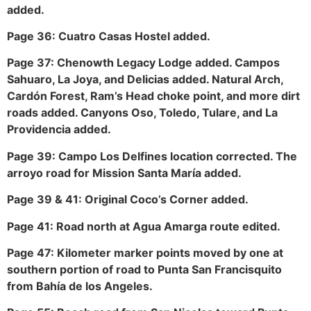
added.
Page 36: Cuatro Casas Hostel added.
Page 37: Chenowth Legacy Lodge added. Campos
Sahuaro, La Joya, and Delicias added. Natural Arch,
Cardón Forest, Ram’s Head choke point, and more dirt
roads added. Canyons Oso, Toledo, Tulare, and La
Providencia added.
Page 39: Campo Los Delfines location corrected. The
arroyo road for Mission Santa María added.
Page 39 & 41: Original Coco’s Corner added.
Page 41: Road north at Agua Amarga route edited.
Page 47: Kilometer marker points moved by one at
southern portion of road to Punta San Francisquito
from Bahía de los Angeles.