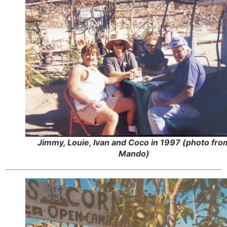
Jimmy, Louie, Ivan and Coco in 1997 (photo fro
Mando)