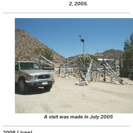
2, 2005.
A visit was made in July 2005
2006 (June)