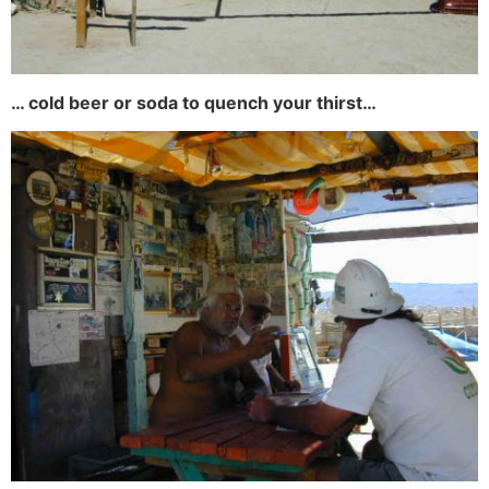
… cold beer or soda to quench your thirst…