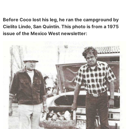
Before Coco lost his leg, he ran the campground by
Cielito Lindo, San Quintín. This photo is from a 1975
issue of the Mexico West newsletter: