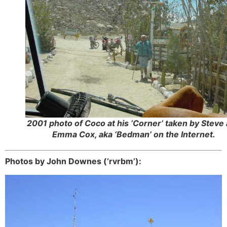
2001 photo of Coco at his ‘Corner’ taken by Steve
Emma Cox, aka ‘Bedman’ on the Internet.
Photos by John Downes (‘rvrbm’):