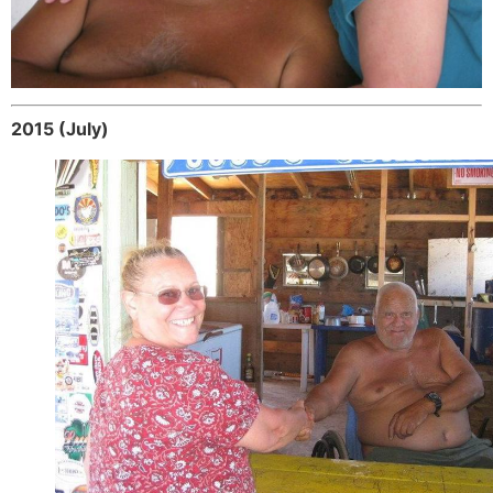
2015 (July)