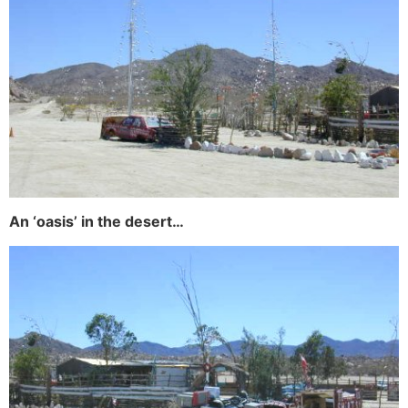
An ‘oasis’ in the desert…