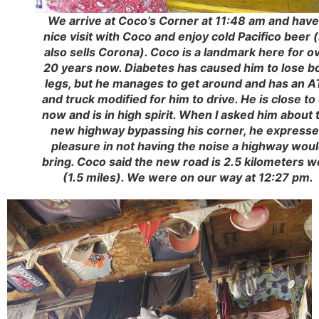
We arrive at Coco’s Corner at 11:48 am and have
nice visit with Coco and enjoy cold Pacifico beer 
also sells Corona). Coco is a landmark here for o
20 years now. Diabetes has caused him to lose b
legs, but he manages to get around and has an 
and truck modified for him to drive. He is close to
now and is in high spirit. When I asked him about 
new highway bypassing his corner, he express
pleasure in not having the noise a highway wou
bring. Coco said the new road is 2.5 kilometers w
(1.5 miles). We were on our way at 12:27 pm.