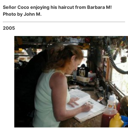
Señor Coco enjoying his haircut from Barbara M!
Photo by John M.
2005