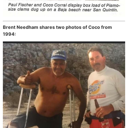
Brent Needham shares two photos of Coco from
1994: