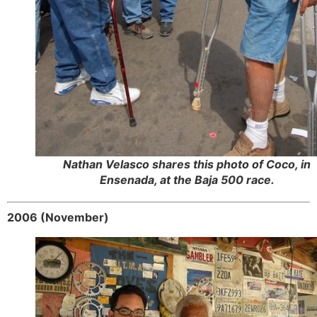
Nathan Velasco shares this photo of Coco, in
Ensenada, at the Baja 500 race.
2006 (November)