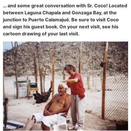
… and some great conversation with Sr. Coco! Located
between Laguna Chapala and Gonzaga Bay, at the
junction to Puerto Calamajué. Be sure to visit Coco
and sign his guest book. On your next visit, see his
cartoon drawing of your last visit.