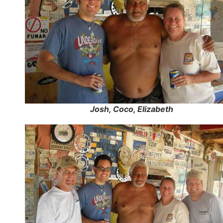
Josh, Coco, Elizabeth