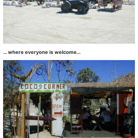
… where everyone is welcome…