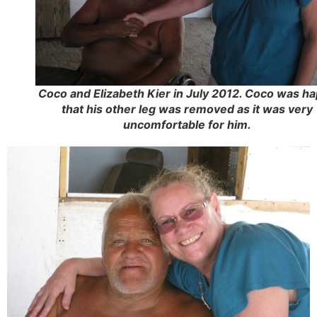
Coco and Elizabeth Kier in July 2012. Coco was h
that his other leg was removed as it was very
uncomfortable for him.