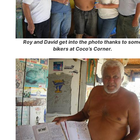
Roy and David get into the photo thanks to som
bikers at Coco’s Corner.