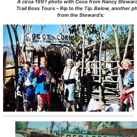
A circa 1997 photo with Coco from Nancy Steward
Trail Boss Tours – Rip to the Tip. Below, another p
from the Steward’s: