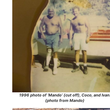
1996 photo of ‘Mando’ (cut off), Coco, and Ivan
(photo from Mando)