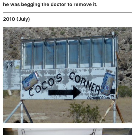
he was begging the doctor to remove it.
2010 (July)