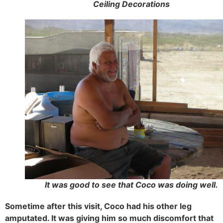
Ceiling Decorations
It was good to see that Coco was doing well.
Sometime after this visit, Coco had his other leg
amputated. It was giving him so much discomfort that