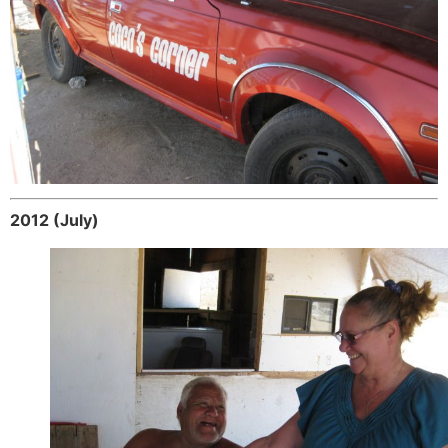
2012 (July)