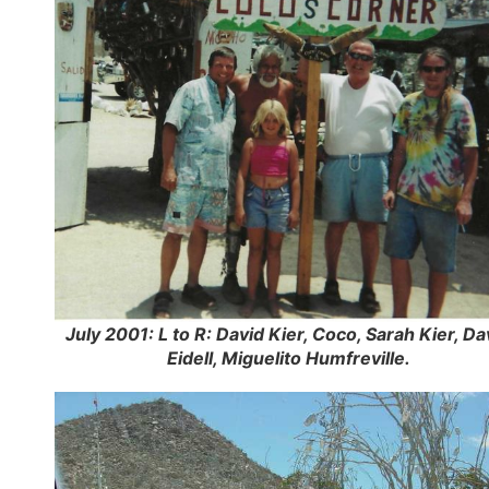
July 2001: L to R: David Kier, Coco, Sarah Kier, Da
Eidell, Miguelito Humfreville.