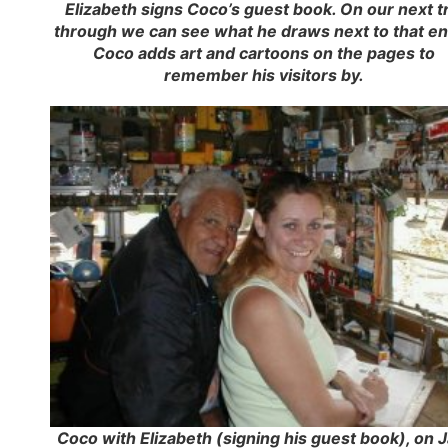
Elizabeth signs Coco’s guest book. On our next tr
through we can see what he draws next to that en
Coco adds art and cartoons on the pages to
remember his visitors by.
Coco with Elizabeth (signing his guest book), on J