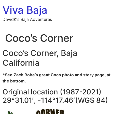
Skip
Viva Baja
to
content
DavidK's Baja Adventures
Coco’s Corner
Coco’s Corner, Baja
California
*See Zach Rohe’s great Coco photo and story page, at
the bottom.
Original location (1987-2021)
29°31.01′, -114°17.46′(WGS 84)