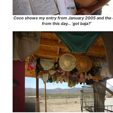
Coco shows my entry from January 2005 and the
from this day… ‘got baja?’