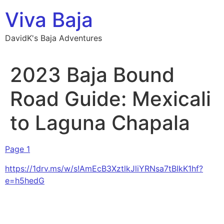
Skip
Viva Baja
to
content
DavidK's Baja Adventures
2023 Baja Bound
Road Guide: Mexicali
to Laguna Chapala
Page 1
https://1drv.ms/w/s!AmEcB3XztlkJliYRNsa7tBIkK1hf?
e=h5hedG